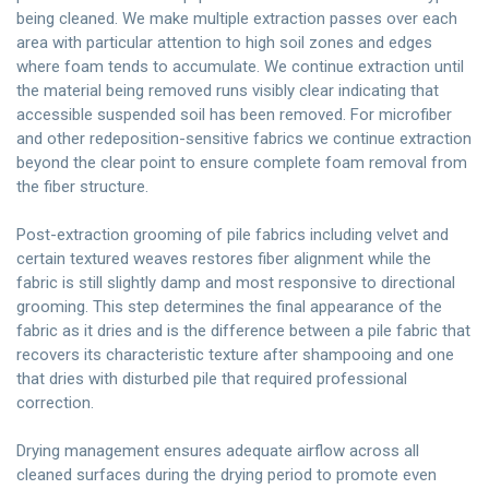
being cleaned. We make multiple extraction passes over each
area with particular attention to high soil zones and edges
where foam tends to accumulate. We continue extraction until
the material being removed runs visibly clear indicating that
accessible suspended soil has been removed. For microfiber
and other redeposition-sensitive fabrics we continue extraction
beyond the clear point to ensure complete foam removal from
the fiber structure.
Post-extraction grooming of pile fabrics including velvet and
certain textured weaves restores fiber alignment while the
fabric is still slightly damp and most responsive to directional
grooming. This step determines the final appearance of the
fabric as it dries and is the difference between a pile fabric that
recovers its characteristic texture after shampooing and one
that dries with disturbed pile that required professional
correction.
Drying management ensures adequate airflow across all
cleaned surfaces during the drying period to promote even