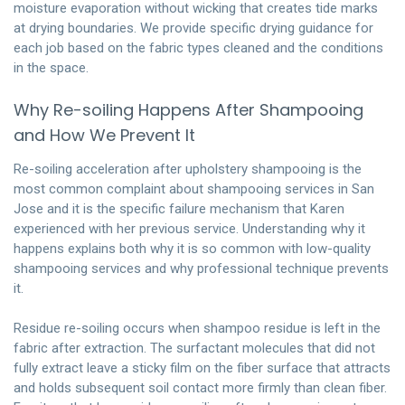
moisture evaporation without wicking that creates tide marks
at drying boundaries. We provide specific drying guidance for
each job based on the fabric types cleaned and the conditions
in the space.
Why Re-soiling Happens After Shampooing
and How We Prevent It
Re-soiling acceleration after upholstery shampooing is the
most common complaint about shampooing services in San
Jose and it is the specific failure mechanism that Karen
experienced with her previous service. Understanding why it
happens explains both why it is so common with low-quality
shampooing services and why professional technique prevents
it.
Residue re-soiling occurs when shampoo residue is left in the
fabric after extraction. The surfactant molecules that did not
fully extract leave a sticky film on the fiber surface that attracts
and holds subsequent soil contact more firmly than clean fiber.