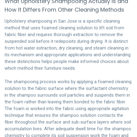
What Upholstery Shampooing Actually Is and
How It Differs From Other Cleaning Methods
Upholstery shampooing in San Jose is a specific cleaning
method that uses foamed cleaning solution to lift soil from
fabric fiber and requires thorough extraction to remove the
suspended soil before it redeposits during drying. It is distinct
from hot water extraction, dry cleaning, and steam cleaning in
its mechanism and appropriate applications and understanding
these distinctions helps people make informed choices about
which method their furniture needs.
The shampooing process works by applying a foamed cleaning
solution to the fabric surface where the surfactant chemistry
in the shampoo surrounds soil particles and suspends them in
the foam rather than leaving them bonded to the fabric fiber.
The foam is worked into the fabric using appropriate agitation
technique that ensures the shampoo solution contacts the
fiber throughout the surface and sub-surface layers where soil
accumulation lives. After adequate dwell time for the shampoo
chemistry to complete its soil suspension work the foam and