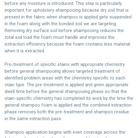
before any moisture is introduced. This step is particularly
important for upholstery shampooing because dry soil that is
present in the fabric when shampoo is applied gets suspended
in the foam along with the bonded soil we are targeting.
Removing dry surface soil before shampooing reduces the
total soil load the foam must handle and improves the
extraction efficiency because the foam contains less material
when it is extracted.
Pre-treatment of specific stains with appropriate chemistry
before general shampooing allows targeted treatment of
identified problem areas with the chemistry specific to each
stain type. The pre-treatment is applied and given appropriate
dwell time before the general shampooing phase so that the
stain-specific chemistry has completed its work by the time the
general shampoo foam is applied and the combined extraction
phase removes both the pre-treatment and shampoo residue
in the same extraction pass.
Shampoo application begins with even coverage across the