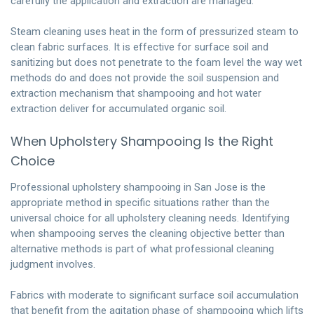
carefully the application and extraction are managed.
Steam cleaning uses heat in the form of pressurized steam to
clean fabric surfaces. It is effective for surface soil and
sanitizing but does not penetrate to the foam level the way wet
methods do and does not provide the soil suspension and
extraction mechanism that shampooing and hot water
extraction deliver for accumulated organic soil.
When Upholstery Shampooing Is the Right
Choice
Professional upholstery shampooing in San Jose is the
appropriate method in specific situations rather than the
universal choice for all upholstery cleaning needs. Identifying
when shampooing serves the cleaning objective better than
alternative methods is part of what professional cleaning
judgment involves.
Fabrics with moderate to significant surface soil accumulation
that benefit from the agitation phase of shampooing which lifts