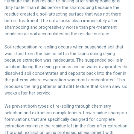
Furniture that has residue re-soiling after shampooing gets
dirty faster than it did before the shampooing because the
residue created a soil-attracting surface that was not there
before treatment. The sofa looks clean immediately after
shampooing and progressively worse than pre-treatment
condition as soil accumulates on the residue surface.
Soil redeposition re-soiling occurs when suspended soil that
was lifted from the fiber is left in the fabric during drying
because extraction was inadequate. The suspended soil is in
solution during the drying process and as water evaporates the
dissolved soil concentrates and deposits back into the fiber in
the patterns where evaporation was most concentrated. This
produces the ring patterns and stiff texture that Karen saw six
weeks after her service.
We prevent both types of re-soiling through chemistry
selection and extraction completeness. Low residue shampoo
formulations that are specifically designed for complete
extraction minimize the residue left in the fiber after extraction.
Thorough extraction using professional equipment with