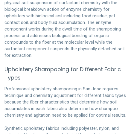
physical soil suspension of surfactant chemistry with the
biological breakdown action of enzyme chemistry for
upholstery with biological soil including food residue, pet
contact soil, and body fluid accumulation. The enzyme
component works during the dwell time of the shampooing
process and addresses biological bonding of organic
compounds to the fiber at the molecular level while the
surfactant component suspends the physically detached soil
for extraction.
Upholstery Shampooing for Different Fabric
Types
Professional upholstery shampooing in San Jose requires
technique and chemistry adjustment for different fabric types
because the fiber characteristics that determine how soil
accumulates in each fabric also determine how shampoo
chemistry and agitation need to be applied for optimal results.
Synthetic upholstery fabrics including polyester, nylon, and