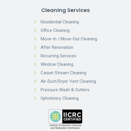
Cleaning Services
Residential Cleaning
Office Cleaning
Move-In / Move-Out Cleaning
After Renovation
Recurring Services
Window Cleaning
Carpet Stream Cleaning
Air-Duct/Dryer Vent Cleaning
Pressure Wash & Gutters
Upholstery Cleaning