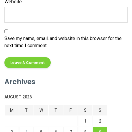
Website
Save my name, email, and website in this browser for the
next time I comment.
Alternative:
Archives
AUGUST 2026
M
T
W
T
F
S
S
1
2