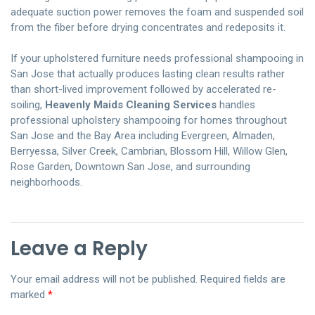
adequate suction power removes the foam and suspended soil
from the fiber before drying concentrates and redeposits it.
If your upholstered furniture needs professional shampooing in
San Jose that actually produces lasting clean results rather
than short-lived improvement followed by accelerated re-
soiling,
Heavenly Maids Cleaning Services
handles
professional upholstery shampooing for homes throughout
San Jose and the Bay Area including Evergreen, Almaden,
Berryessa, Silver Creek, Cambrian, Blossom Hill, Willow Glen,
Rose Garden, Downtown San Jose, and surrounding
neighborhoods.
Leave a Reply
Your email address will not be published.
Required fields are
marked
*