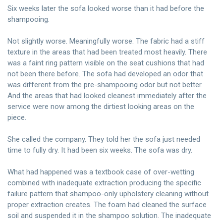
Six weeks later the sofa looked worse than it had before the
shampooing.
Not slightly worse. Meaningfully worse. The fabric had a stiff
texture in the areas that had been treated most heavily. There
was a faint ring pattern visible on the seat cushions that had
not been there before. The sofa had developed an odor that
was different from the pre-shampooing odor but not better.
And the areas that had looked cleanest immediately after the
service were now among the dirtiest looking areas on the
piece.
She called the company. They told her the sofa just needed
time to fully dry. It had been six weeks. The sofa was dry.
What had happened was a textbook case of over-wetting
combined with inadequate extraction producing the specific
failure pattern that shampoo-only upholstery cleaning without
proper extraction creates. The foam had cleaned the surface
soil and suspended it in the shampoo solution. The inadequate