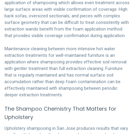
application of shampooing which allows even treatment across
large surface areas with visible confirmation of coverage. High
back sofas, oversized sectionals, and pieces with complex
surface geometry that can be difficult to treat consistently with
extraction wands benefit from the foam application method
that provides visible coverage confirmation during application.
Maintenance cleaning between more intensive hot water
extraction treatments for well-maintained furniture is an
application where shampooing provides effective soil removal
with gentler treatment than full extraction cleaning. Furniture
that is regularly maintained and has normal surface soil
accumulation rather than deep foam contamination can be
effectively maintained with shampooing between periodic
deeper extraction treatments.
The Shampoo Chemistry That Matters for
Upholstery
Upholstery shampooing in San Jose produces results that vary