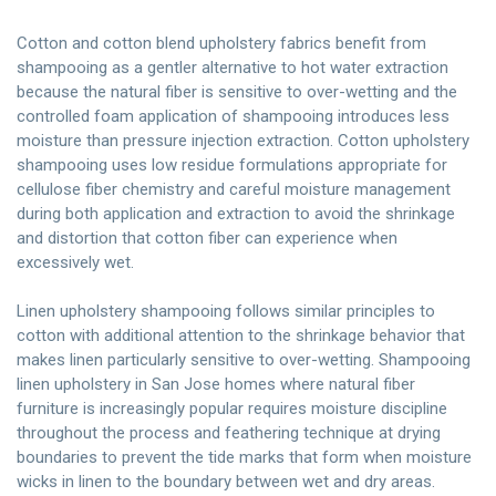
Cotton and cotton blend upholstery fabrics benefit from
shampooing as a gentler alternative to hot water extraction
because the natural fiber is sensitive to over-wetting and the
controlled foam application of shampooing introduces less
moisture than pressure injection extraction. Cotton upholstery
shampooing uses low residue formulations appropriate for
cellulose fiber chemistry and careful moisture management
during both application and extraction to avoid the shrinkage
and distortion that cotton fiber can experience when
excessively wet.
Linen upholstery shampooing follows similar principles to
cotton with additional attention to the shrinkage behavior that
makes linen particularly sensitive to over-wetting. Shampooing
linen upholstery in San Jose homes where natural fiber
furniture is increasingly popular requires moisture discipline
throughout the process and feathering technique at drying
boundaries to prevent the tide marks that form when moisture
wicks in linen to the boundary between wet and dry areas.