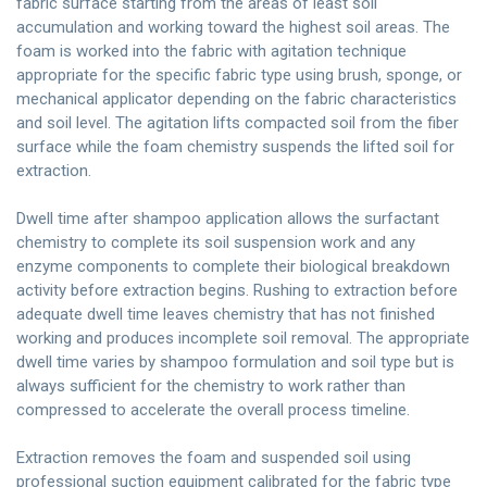
fabric surface starting from the areas of least soil
accumulation and working toward the highest soil areas. The
foam is worked into the fabric with agitation technique
appropriate for the specific fabric type using brush, sponge, or
mechanical applicator depending on the fabric characteristics
and soil level. The agitation lifts compacted soil from the fiber
surface while the foam chemistry suspends the lifted soil for
extraction.
Dwell time after shampoo application allows the surfactant
chemistry to complete its soil suspension work and any
enzyme components to complete their biological breakdown
activity before extraction begins. Rushing to extraction before
adequate dwell time leaves chemistry that has not finished
working and produces incomplete soil removal. The appropriate
dwell time varies by shampoo formulation and soil type but is
always sufficient for the chemistry to work rather than
compressed to accelerate the overall process timeline.
Extraction removes the foam and suspended soil using
professional suction equipment calibrated for the fabric type