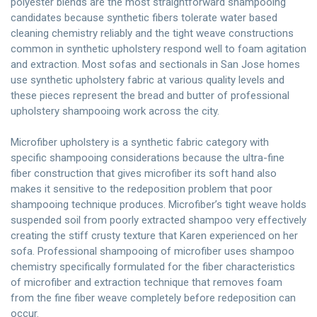
polyester blends are the most straightforward shampooing
candidates because synthetic fibers tolerate water based
cleaning chemistry reliably and the tight weave constructions
common in synthetic upholstery respond well to foam agitation
and extraction. Most sofas and sectionals in San Jose homes
use synthetic upholstery fabric at various quality levels and
these pieces represent the bread and butter of professional
upholstery shampooing work across the city.
Microfiber upholstery is a synthetic fabric category with
specific shampooing considerations because the ultra-fine
fiber construction that gives microfiber its soft hand also
makes it sensitive to the redeposition problem that poor
shampooing technique produces. Microfiber’s tight weave holds
suspended soil from poorly extracted shampoo very effectively
creating the stiff crusty texture that Karen experienced on her
sofa. Professional shampooing of microfiber uses shampoo
chemistry specifically formulated for the fiber characteristics
of microfiber and extraction technique that removes foam
from the fine fiber weave completely before redeposition can
occur.