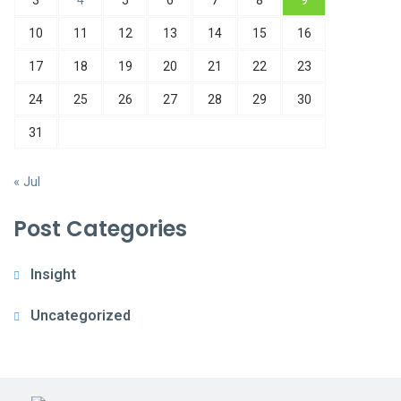
3
4
5
6
7
8
9
10
11
12
13
14
15
16
17
18
19
20
21
22
23
24
25
26
27
28
29
30
31
« Jul
Post Categories
Insight
Uncategorized