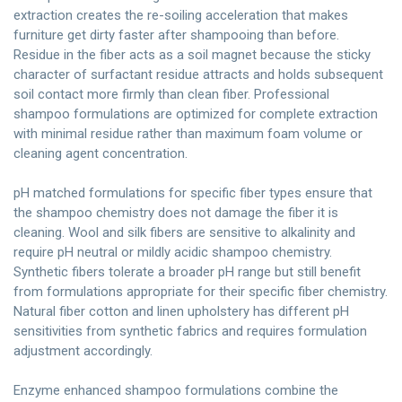
extraction creates the re-soiling acceleration that makes
furniture get dirty faster after shampooing than before.
Residue in the fiber acts as a soil magnet because the sticky
character of surfactant residue attracts and holds subsequent
soil contact more firmly than clean fiber. Professional
shampoo formulations are optimized for complete extraction
with minimal residue rather than maximum foam volume or
cleaning agent concentration.
pH matched formulations for specific fiber types ensure that
the shampoo chemistry does not damage the fiber it is
cleaning. Wool and silk fibers are sensitive to alkalinity and
require pH neutral or mildly acidic shampoo chemistry.
Synthetic fibers tolerate a broader pH range but still benefit
from formulations appropriate for their specific fiber chemistry.
Natural fiber cotton and linen upholstery has different pH
sensitivities from synthetic fabrics and requires formulation
adjustment accordingly.
Enzyme enhanced shampoo formulations combine the