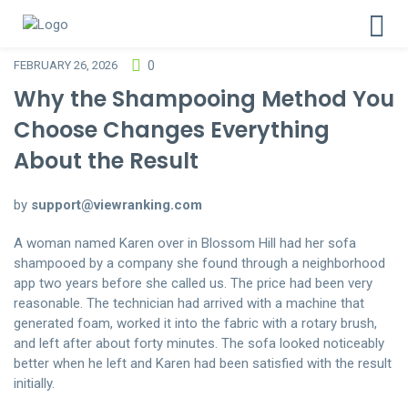
FEBRUARY 26, 2026
0
Why the Shampooing Method You
Choose Changes Everything
About the Result
by
support@viewranking.com
A woman named Karen over in Blossom Hill had her sofa
shampooed by a company she found through a neighborhood
app two years before she called us. The price had been very
reasonable. The technician had arrived with a machine that
generated foam, worked it into the fabric with a rotary brush,
and left after about forty minutes. The sofa looked noticeably
better when he left and Karen had been satisfied with the result
initially.