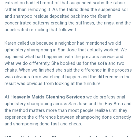
extraction had left most of that suspended soil in the fabric
rather than removing it. As the fabric dried the suspended soil
and shampoo residue deposited back into the fiber in
concentrated patterns creating the stiffness, the rings, and the
accelerated re-soiling that followed.
Karen called us because a neighbor had mentioned we did
upholstery shampooing in San Jose that actually worked. We
explained what had happened with the previous service and
what we do differently. She booked us for the sofa and two
chairs. When we finished she said the difference in the process
was obvious from watching it happen and the difference in the
result was obvious from looking at the furniture.
At
Heavenly Maids Cleaning Services
we do professional
upholstery shampooing across San Jose and the Bay Area and
the method matters more than most people realize until they
experience the difference between shampooing done correctly
and shampooing done fast and cheap.