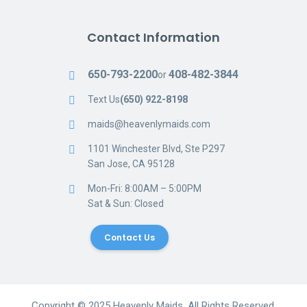
Contact Information
650-793-2200
408-482-3844
or
Text Us
(650) 922-8198
maids@heavenlymaids.com
1101 Winchester Blvd, Ste P297
San Jose, CA 95128
Mon-Fri: 8:00AM – 5:00PM
Sat & Sun: Closed
Contact Us
Copyright © 2025 Heavenly Maids, All Rights Reserved.