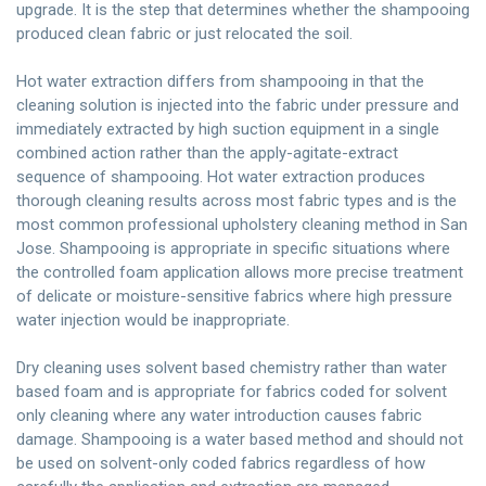
upgrade. It is the step that determines whether the shampooing
produced clean fabric or just relocated the soil.
Hot water extraction differs from shampooing in that the
cleaning solution is injected into the fabric under pressure and
immediately extracted by high suction equipment in a single
combined action rather than the apply-agitate-extract
sequence of shampooing. Hot water extraction produces
thorough cleaning results across most fabric types and is the
most common professional upholstery cleaning method in San
Jose. Shampooing is appropriate in specific situations where
the controlled foam application allows more precise treatment
of delicate or moisture-sensitive fabrics where high pressure
water injection would be inappropriate.
Dry cleaning uses solvent based chemistry rather than water
based foam and is appropriate for fabrics coded for solvent
only cleaning where any water introduction causes fabric
damage. Shampooing is a water based method and should not
be used on solvent-only coded fabrics regardless of how