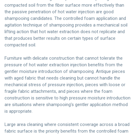
compacted soil from the fiber surface more effectively than
the passive penetration of hot water injection are good
shampooing candidates. The controlled foam application and
agitation technique of shampooing provides a mechanical soil
lifting action that hot water extraction does not replicate and
that produces better results on certain types of surface
compacted soil.
Furniture with delicate construction that cannot tolerate the
pressure of hot water extraction injection benefits from the
gentler moisture introduction of shampooing. Antique pieces
with aged fabric that needs cleaning but cannot handle the
mechanical stress of pressure injection, pieces with loose or
fragile fabric attachments, and pieces where the foam
construction is sensitive to high pressure moisture introduction
are situations where shampooing’s gentler application method
is appropriate.
Large area cleaning where consistent coverage across a broad
fabric surface is the priority benefits from the controlled foam