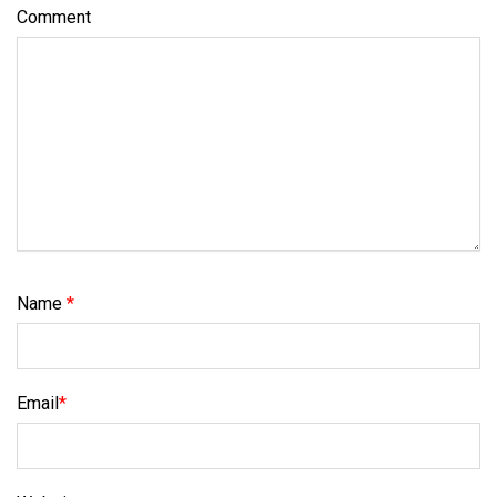
Comment
Name
*
Email
*