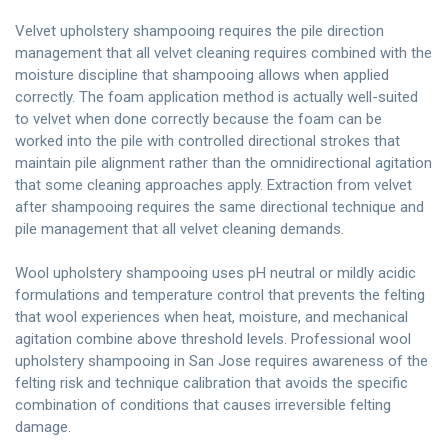
Velvet upholstery shampooing requires the pile direction
management that all velvet cleaning requires combined with the
moisture discipline that shampooing allows when applied
correctly. The foam application method is actually well-suited
to velvet when done correctly because the foam can be
worked into the pile with controlled directional strokes that
maintain pile alignment rather than the omnidirectional agitation
that some cleaning approaches apply. Extraction from velvet
after shampooing requires the same directional technique and
pile management that all velvet cleaning demands.
Wool upholstery shampooing uses pH neutral or mildly acidic
formulations and temperature control that prevents the felting
that wool experiences when heat, moisture, and mechanical
agitation combine above threshold levels. Professional wool
upholstery shampooing in San Jose requires awareness of the
felting risk and technique calibration that avoids the specific
combination of conditions that causes irreversible felting
damage.