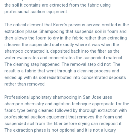
the soil it contains are extracted from the fabric using
professional suction equipment.
The critical element that Karen’s previous service omitted is the
extraction phase. Shampooing that suspends soil in foam and
then allows the foam to dry in the fabric rather than extracting
it leaves the suspended soil exactly where it was when the
shampoo contacted it, deposited back into the fiber as the
water evaporates and concentrates the suspended material.
The cleaning step happened. The removal step did not. The
result is a fabric that went through a cleaning process and
ended up with its soil redistributed into concentrated deposits
rather than removed.
Professional upholstery shampooing in San Jose uses
shampoo chemistry and agitation technique appropriate for the
fabric type being cleaned followed by thorough extraction with
professional suction equipment that removes the foam and
suspended soil from the fiber before drying can redeposit it.
The extraction phase is not optional and it is not a luxury