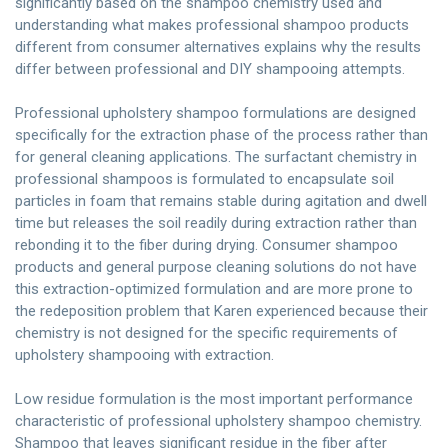
significantly based on the shampoo chemistry used and
understanding what makes professional shampoo products
different from consumer alternatives explains why the results
differ between professional and DIY shampooing attempts.
Professional upholstery shampoo formulations are designed
specifically for the extraction phase of the process rather than
for general cleaning applications. The surfactant chemistry in
professional shampoos is formulated to encapsulate soil
particles in foam that remains stable during agitation and dwell
time but releases the soil readily during extraction rather than
rebonding it to the fiber during drying. Consumer shampoo
products and general purpose cleaning solutions do not have
this extraction-optimized formulation and are more prone to
the redeposition problem that Karen experienced because their
chemistry is not designed for the specific requirements of
upholstery shampooing with extraction.
Low residue formulation is the most important performance
characteristic of professional upholstery shampoo chemistry.
Shampoo that leaves significant residue in the fiber after