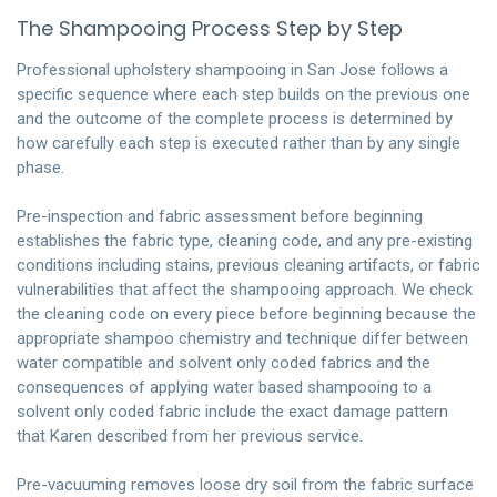
The Shampooing Process Step by Step
Professional upholstery shampooing in San Jose follows a
specific sequence where each step builds on the previous one
and the outcome of the complete process is determined by
how carefully each step is executed rather than by any single
phase.
Pre-inspection and fabric assessment before beginning
establishes the fabric type, cleaning code, and any pre-existing
conditions including stains, previous cleaning artifacts, or fabric
vulnerabilities that affect the shampooing approach. We check
the cleaning code on every piece before beginning because the
appropriate shampoo chemistry and technique differ between
water compatible and solvent only coded fabrics and the
consequences of applying water based shampooing to a
solvent only coded fabric include the exact damage pattern
that Karen described from her previous service.
Pre-vacuuming removes loose dry soil from the fabric surface