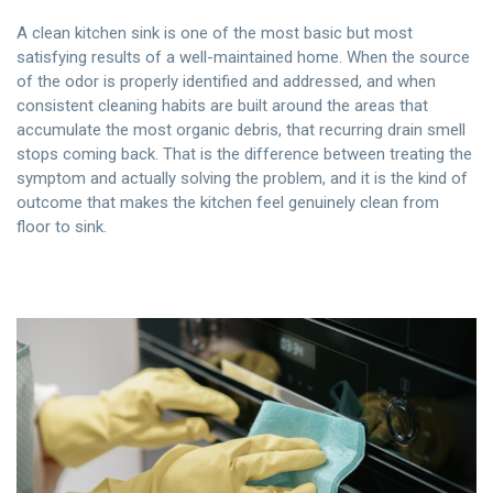
A clean kitchen sink is one of the most basic but most
satisfying results of a well-maintained home. When the source
of the odor is properly identified and addressed, and when
consistent cleaning habits are built around the areas that
accumulate the most organic debris, that recurring drain smell
stops coming back. That is the difference between treating the
symptom and actually solving the problem, and it is the kind of
outcome that makes the kitchen feel genuinely clean from
floor to sink.