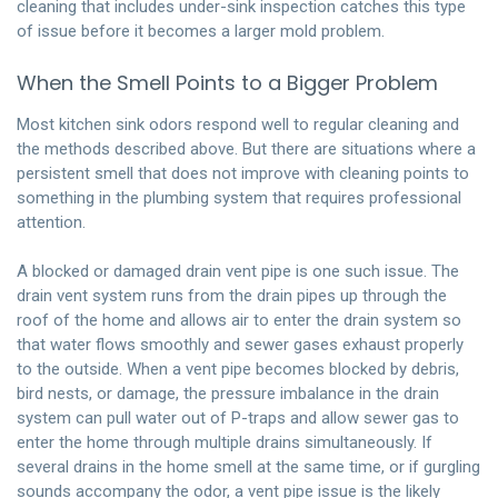
cleaning that includes under-sink inspection catches this type
of issue before it becomes a larger mold problem.
When the Smell Points to a Bigger Problem
Most kitchen sink odors respond well to regular cleaning and
the methods described above. But there are situations where a
persistent smell that does not improve with cleaning points to
something in the plumbing system that requires professional
attention.
A blocked or damaged drain vent pipe is one such issue. The
drain vent system runs from the drain pipes up through the
roof of the home and allows air to enter the drain system so
that water flows smoothly and sewer gases exhaust properly
to the outside. When a vent pipe becomes blocked by debris,
bird nests, or damage, the pressure imbalance in the drain
system can pull water out of P-traps and allow sewer gas to
enter the home through multiple drains simultaneously. If
several drains in the home smell at the same time, or if gurgling
sounds accompany the odor, a vent pipe issue is the likely