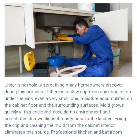
Under-sink mold is something many homeowners discover
during this process. If there is a slow drip from any connection
under the sink, even a very small one, moisture accumulates on
the cabinet floor and the surrounding surfaces. Mold grows
quickly in this enclosed, dark, damp environment and
contributes its own distinct musty odor to the kitchen. Fixing
the drip and cleaning the mold from the cabinet interior
eliminates this source. Professional kitchen and bathroom