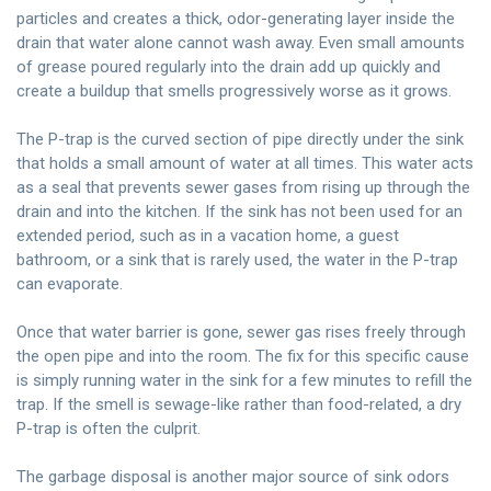
particles and creates a thick, odor-generating layer inside the
drain that water alone cannot wash away. Even small amounts
of grease poured regularly into the drain add up quickly and
create a buildup that smells progressively worse as it grows.
The P-trap is the curved section of pipe directly under the sink
that holds a small amount of water at all times. This water acts
as a seal that prevents sewer gases from rising up through the
drain and into the kitchen. If the sink has not been used for an
extended period, such as in a vacation home, a guest
bathroom, or a sink that is rarely used, the water in the P-trap
can evaporate.
Once that water barrier is gone, sewer gas rises freely through
the open pipe and into the room. The fix for this specific cause
is simply running water in the sink for a few minutes to refill the
trap. If the smell is sewage-like rather than food-related, a dry
P-trap is often the culprit.
The garbage disposal is another major source of sink odors