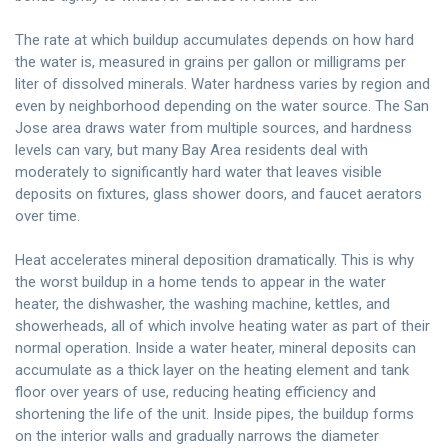
The rate at which buildup accumulates depends on how hard
the water is, measured in grains per gallon or milligrams per
liter of dissolved minerals. Water hardness varies by region and
even by neighborhood depending on the water source. The San
Jose area draws water from multiple sources, and hardness
levels can vary, but many Bay Area residents deal with
moderately to significantly hard water that leaves visible
deposits on fixtures, glass shower doors, and faucet aerators
over time.
Heat accelerates mineral deposition dramatically. This is why
the worst buildup in a home tends to appear in the water
heater, the dishwasher, the washing machine, kettles, and
showerheads, all of which involve heating water as part of their
normal operation. Inside a water heater, mineral deposits can
accumulate as a thick layer on the heating element and tank
floor over years of use, reducing heating efficiency and
shortening the life of the unit. Inside pipes, the buildup forms
on the interior walls and gradually narrows the diameter