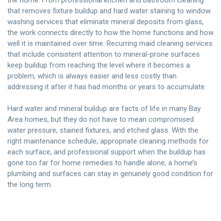
that removes fixture buildup and hard water staining to window
washing services that eliminate mineral deposits from glass,
the work connects directly to how the home functions and how
well it is maintained over time. Recurring maid cleaning services
that include consistent attention to mineral-prone surfaces
keep buildup from reaching the level where it becomes a
problem, which is always easier and less costly than
addressing it after it has had months or years to accumulate.
Hard water and mineral buildup are facts of life in many Bay
Area homes, but they do not have to mean compromised
water pressure, stained fixtures, and etched glass. With the
right maintenance schedule, appropriate cleaning methods for
each surface, and professional support when the buildup has
gone too far for home remedies to handle alone, a home’s
plumbing and surfaces can stay in genuinely good condition for
the long term.