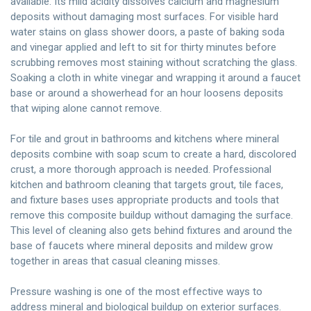
available. Its mild acidity dissolves calcium and magnesium
deposits without damaging most surfaces. For visible hard
water stains on glass shower doors, a paste of baking soda
and vinegar applied and left to sit for thirty minutes before
scrubbing removes most staining without scratching the glass.
Soaking a cloth in white vinegar and wrapping it around a faucet
base or around a showerhead for an hour loosens deposits
that wiping alone cannot remove.
For tile and grout in bathrooms and kitchens where mineral
deposits combine with soap scum to create a hard, discolored
crust, a more thorough approach is needed. Professional
kitchen and bathroom cleaning that targets grout, tile faces,
and fixture bases uses appropriate products and tools that
remove this composite buildup without damaging the surface.
This level of cleaning also gets behind fixtures and around the
base of faucets where mineral deposits and mildew grow
together in areas that casual cleaning misses.
Pressure washing is one of the most effective ways to
address mineral and biological buildup on exterior surfaces.