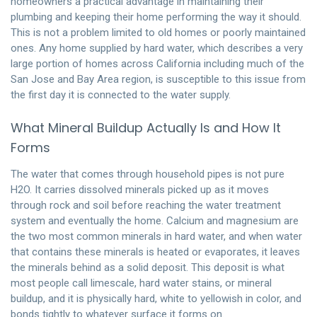
homeowners a practical advantage in maintaining their
plumbing and keeping their home performing the way it should.
This is not a problem limited to old homes or poorly maintained
ones. Any home supplied by hard water, which describes a very
large portion of homes across California including much of the
San Jose and Bay Area region, is susceptible to this issue from
the first day it is connected to the water supply.
What Mineral Buildup Actually Is and How It
Forms
The water that comes through household pipes is not pure
H2O. It carries dissolved minerals picked up as it moves
through rock and soil before reaching the water treatment
system and eventually the home. Calcium and magnesium are
the two most common minerals in hard water, and when water
that contains these minerals is heated or evaporates, it leaves
the minerals behind as a solid deposit. This deposit is what
most people call limescale, hard water stains, or mineral
buildup, and it is physically hard, white to yellowish in color, and
bonds tightly to whatever surface it forms on.