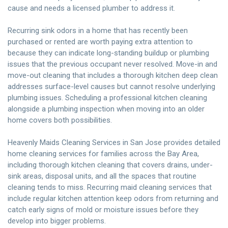
cause and needs a licensed plumber to address it.
Recurring sink odors in a home that has recently been
purchased or rented are worth paying extra attention to
because they can indicate long-standing buildup or plumbing
issues that the previous occupant never resolved. Move-in and
move-out cleaning that includes a thorough kitchen deep clean
addresses surface-level causes but cannot resolve underlying
plumbing issues. Scheduling a
professional kitchen cleaning
alongside a plumbing inspection when moving into an older
home covers both possibilities.
Heavenly Maids Cleaning Services
in San Jose provides detailed
home cleaning services for families across the Bay Area,
including thorough kitchen cleaning that covers drains, under-
sink areas, disposal units, and all the spaces that routine
cleaning tends to miss. Recurring maid cleaning services that
include regular kitchen attention keep odors from returning and
catch early signs of mold or moisture issues before they
develop into bigger problems.