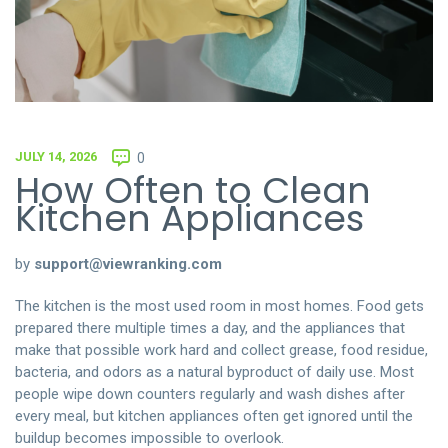
JULY 14, 2026
0
How Often to Clean
Kitchen Appliances
by
support@viewranking.com
The kitchen is the most used room in most homes. Food gets
prepared there multiple times a day, and the appliances that
make that possible work hard and collect grease, food residue,
bacteria, and odors as a natural byproduct of daily use. Most
people wipe down counters regularly and wash dishes after
every meal, but kitchen appliances often get ignored until the
buildup becomes impossible to overlook.