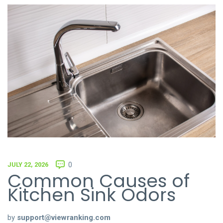
JULY 22, 2026
0
Common Causes of
Kitchen Sink Odors
by
support@viewranking.com