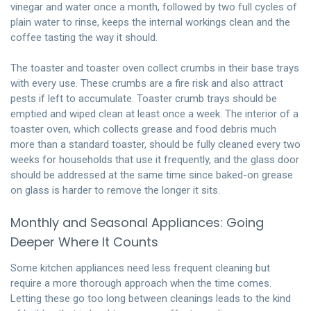
vinegar and water once a month, followed by two full cycles of
plain water to rinse, keeps the internal workings clean and the
coffee tasting the way it should.
The toaster and toaster oven collect crumbs in their base trays
with every use. These crumbs are a fire risk and also attract
pests if left to accumulate. Toaster crumb trays should be
emptied and wiped clean at least once a week. The interior of a
toaster oven, which collects grease and food debris much
more than a standard toaster, should be fully cleaned every two
weeks for households that use it frequently, and the glass door
should be addressed at the same time since baked-on grease
on glass is harder to remove the longer it sits.
Monthly and Seasonal Appliances: Going
Deeper Where It Counts
Some kitchen appliances need less frequent cleaning but
require a more thorough approach when the time comes.
Letting these go too long between cleanings leads to the kind