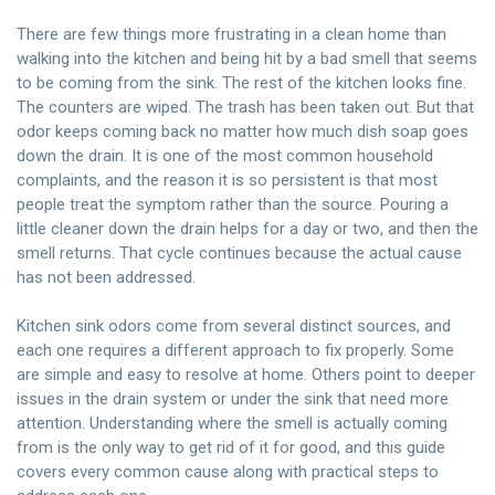
There are few things more frustrating in a clean home than
walking into the kitchen and being hit by a bad smell that seems
to be coming from the sink. The rest of the kitchen looks fine.
The counters are wiped. The trash has been taken out. But that
odor keeps coming back no matter how much dish soap goes
down the drain. It is one of the most common household
complaints, and the reason it is so persistent is that most
people treat the symptom rather than the source. Pouring a
little cleaner down the drain helps for a day or two, and then the
smell returns. That cycle continues because the actual cause
has not been addressed.
Kitchen sink odors come from several distinct sources, and
each one requires a different approach to fix properly. Some
are simple and easy to resolve at home. Others point to deeper
issues in the drain system or under the sink that need more
attention. Understanding where the smell is actually coming
from is the only way to get rid of it for good, and this guide
covers every common cause along with practical steps to