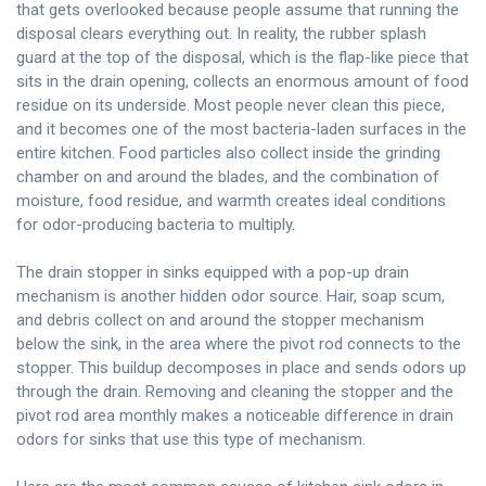
that gets overlooked because people assume that running the
disposal clears everything out. In reality, the rubber splash
guard at the top of the disposal, which is the flap-like piece that
sits in the drain opening, collects an enormous amount of food
residue on its underside. Most people never clean this piece,
and it becomes one of the most bacteria-laden surfaces in the
entire kitchen. Food particles also collect inside the grinding
chamber on and around the blades, and the combination of
moisture, food residue, and warmth creates ideal conditions
for odor-producing bacteria to multiply.
The drain stopper in sinks equipped with a pop-up drain
mechanism is another hidden odor source. Hair, soap scum,
and debris collect on and around the stopper mechanism
below the sink, in the area where the pivot rod connects to the
stopper. This buildup decomposes in place and sends odors up
through the drain. Removing and cleaning the stopper and the
pivot rod area monthly makes a noticeable difference in drain
odors for sinks that use this type of mechanism.