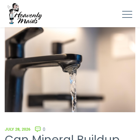
JULY 28, 2026
0
Can Mineral Buildup