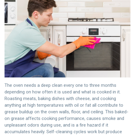
The oven needs a deep clean every one to three months
depending on how often it is used and what is cooked in it.
Roasting meats, baking dishes with cheese, and cooking
anything at high temperatures with oil or fat all contribute to
grease buildup on the oven walls, floor, and ceiling. This baked-
on grease affects cooking performance, causes smoke and
unpleasant odors during use, and is a fire hazard if it
accumulates heavily. Self-cleaning cycles work but produce