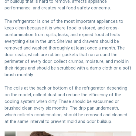
of buildup that is hard to remove, affects appliance
performance, and creates real food safety concerns.
The refrigerator is one of the most important appliances to
keep clean because it is where food is stored, and cross-
contamination from spills, leaks, and expired food affects
everything else in the unit. Shelves and drawers should be
removed and washed thoroughly at least once a month. The
door seals, which are rubber gaskets that run around the
perimeter of every door, collect crumbs, moisture, and mold in
their ridges and should be scrubbed with a damp cloth or a soft
brush monthly.
The coils at the back or bottom of the refrigerator, depending
on the model, collect dust and reduce the efficiency of the
cooling system when dirty. These should be vacuumed or
brushed clean every six months. The drip pan underneath,
which collects condensation, should be removed and cleaned
at the same interval to prevent mold and odor buildup.