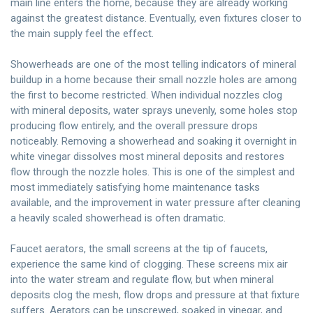
main line enters the home, because they are already working
against the greatest distance. Eventually, even fixtures closer to
the main supply feel the effect.
Showerheads are one of the most telling indicators of mineral
buildup in a home because their small nozzle holes are among
the first to become restricted. When individual nozzles clog
with mineral deposits, water sprays unevenly, some holes stop
producing flow entirely, and the overall pressure drops
noticeably. Removing a showerhead and soaking it overnight in
white vinegar dissolves most mineral deposits and restores
flow through the nozzle holes. This is one of the simplest and
most immediately satisfying home maintenance tasks
available, and the improvement in water pressure after cleaning
a heavily scaled showerhead is often dramatic.
Faucet aerators, the small screens at the tip of faucets,
experience the same kind of clogging. These screens mix air
into the water stream and regulate flow, but when mineral
deposits clog the mesh, flow drops and pressure at that fixture
suffers. Aerators can be unscrewed, soaked in vinegar, and