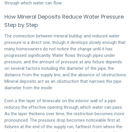
through which water can flow.
How Mineral Deposits Reduce Water Pressure
Step by Step
The connection between mineral buildup and reduced water
pressure is a direct one, though it develops slowly enough that
many homeowners do not notice the change until it has
progressed significantly. Water flows through pipes under
pressure, and the amount of pressure at any fixture depends
on several factors including the diameter of the pipe, the
distance from the supply line, and the absence of obstructions.
Mineral deposits act as an obstruction that narrows the pipe
diameter from the inside.
Even a thin layer of limescale on the interior wall of a pipe
reduces the effective opening through which water can pass.
As the layer thickens over time, the restriction becomes more
pronounced. The pressure drop becomes noticeable first at
fixtures at the end of the supply run, farthest from where the