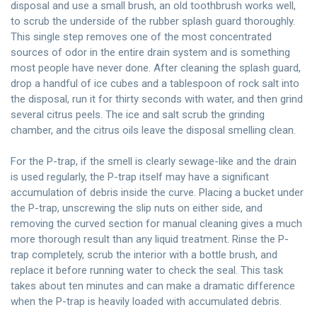
disposal and use a small brush, an old toothbrush works well,
to scrub the underside of the rubber splash guard thoroughly.
This single step removes one of the most concentrated
sources of odor in the entire drain system and is something
most people have never done. After cleaning the splash guard,
drop a handful of ice cubes and a tablespoon of rock salt into
the disposal, run it for thirty seconds with water, and then grind
several citrus peels. The ice and salt scrub the grinding
chamber, and the citrus oils leave the disposal smelling clean.
For the P-trap, if the smell is clearly sewage-like and the drain
is used regularly, the P-trap itself may have a significant
accumulation of debris inside the curve. Placing a bucket under
the P-trap, unscrewing the slip nuts on either side, and
removing the curved section for manual cleaning gives a much
more thorough result than any liquid treatment. Rinse the P-
trap completely, scrub the interior with a bottle brush, and
replace it before running water to check the seal. This task
takes about ten minutes and can make a dramatic difference
when the P-trap is heavily loaded with accumulated debris.