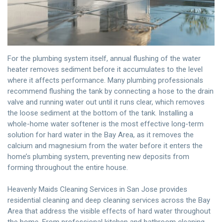
For the plumbing system itself, annual flushing of the water
heater removes sediment before it accumulates to the level
where it affects performance. Many plumbing professionals
recommend flushing the tank by connecting a hose to the drain
valve and running water out until it runs clear, which removes
the loose sediment at the bottom of the tank. Installing a
whole-home water softener is the most effective long-term
solution for hard water in the Bay Area, as it removes the
calcium and magnesium from the water before it enters the
home’s plumbing system, preventing new deposits from
forming throughout the entire house.
Heavenly Maids Cleaning Services
in San Jose provides
residential cleaning and deep cleaning services
across the Bay
Area that address the visible effects of hard water throughout
the home. From professional kitchen and bathroom cleaning