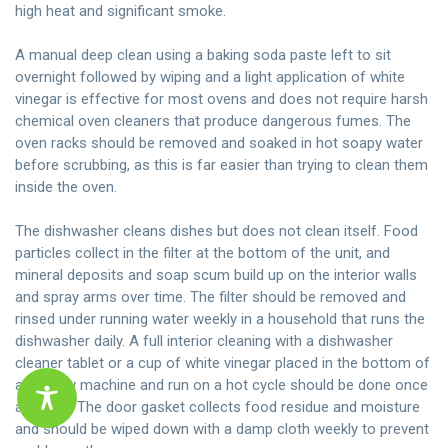
high heat and significant smoke.
A manual deep clean using a baking soda paste left to sit
overnight followed by wiping and a light application of white
vinegar is effective for most ovens and does not require harsh
chemical oven cleaners that produce dangerous fumes. The
oven racks should be removed and soaked in hot soapy water
before scrubbing, as this is far easier than trying to clean them
inside the oven.
The dishwasher cleans dishes but does not clean itself. Food
particles collect in the filter at the bottom of the unit, and
mineral deposits and soap scum build up on the interior walls
and spray arms over time. The filter should be removed and
rinsed under running water weekly in a household that runs the
dishwasher daily. A full interior cleaning with a dishwasher
cleaner tablet or a cup of white vinegar placed in the bottom of
an empty machine and run on a hot cycle should be done once
a month. The door gasket collects food residue and moisture
and should be wiped down with a damp cloth weekly to prevent