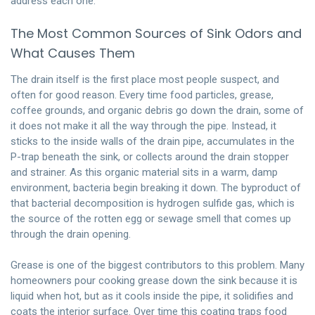
address each one.
The Most Common Sources of Sink Odors and
What Causes Them
The drain itself is the first place most people suspect, and
often for good reason. Every time food particles, grease,
coffee grounds, and organic debris go down the drain, some of
it does not make it all the way through the pipe. Instead, it
sticks to the inside walls of the drain pipe, accumulates in the
P-trap beneath the sink, or collects around the drain stopper
and strainer. As this organic material sits in a warm, damp
environment, bacteria begin breaking it down. The byproduct of
that bacterial decomposition is hydrogen sulfide gas, which is
the source of the rotten egg or sewage smell that comes up
through the drain opening.
Grease is one of the biggest contributors to this problem. Many
homeowners pour cooking grease down the sink because it is
liquid when hot, but as it cools inside the pipe, it solidifies and
coats the interior surface. Over time this coating traps food