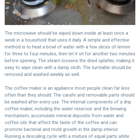
The microwave should be wiped down inside at least once a
week in a household that uses it daily. A simple and effective
method is to heat a bowl of water with a few slices of lemon
for three to four minutes, then let it sit for another two minutes
before opening. The steam loosens the dried splatter, making it
easy to wipe clean with a damp cloth. The turntable should be
removed and washed weekly as well.
The coffee maker is an appliance most people clean far less
often than they should. The carafe and removable parts should
be washed after every use. The internal components of a drip
coffee maker, including the water reservoir and the brewing
mechanism, accumulate mineral deposits from water and
coffee oils that affect the taste of the coffee and can
promote bacterial and mold growth in the damp interior.
Running a descaling cycle with a mixture of equal parts white