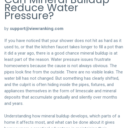
Reduce Water
Pressure?
by
support@viewranking.com
If you have noticed that your shower does not hit as hard as it
used to, or that the kitchen faucet takes longer to fill a pot than
it did a year ago, there is a good chance mineral buildup is at
least part of the reason. Water pressure issues frustrate
homeowners because the cause is not always obvious. The
pipes look fine from the outside. There are no visible leaks. The
water bill has not changed. But something has clearly shifted,
and the culprit is often hiding inside the pipes, fixtures, and
appliances themselves in the form of limescale and mineral
deposits that accumulate gradually and silently over months
and years.
Understanding how mineral buildup develops, which parts of a
home it affects most, and what can be done about it gives