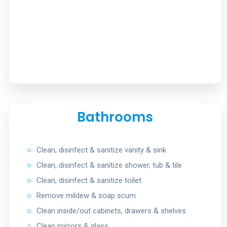
Bathrooms
○
Clean, disinfect & sanitize vanity & sink
○
Clean, disinfect & sanitize shower, tub & tile
○
Clean, disinfect & sanitize toilet
○
Remove mildew & soap scum
○
Clean inside/out cabinets, drawers & shelves
○
Clean mirrors & glass