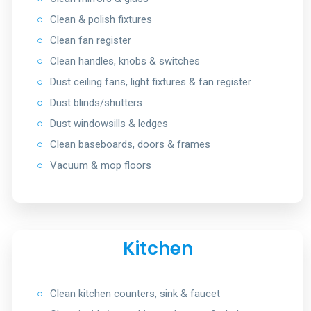
○
Clean & polish fixtures
○
Clean fan register
○
Clean handles, knobs & switches
○
Dust ceiling fans, light fixtures & fan register
○
Dust blinds/shutters
○
Dust windowsills & ledges
○
Clean baseboards, doors & frames
○
Vacuum & mop floors
Kitchen
○
Clean kitchen counters, sink & faucet