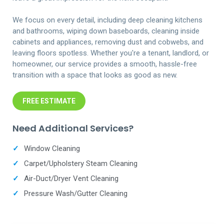
We focus on every detail, including deep cleaning kitchens
and bathrooms, wiping down baseboards, cleaning inside
cabinets and appliances, removing dust and cobwebs, and
leaving floors spotless. Whether you're a tenant, landlord, or
homeowner, our service provides a smooth, hassle-free
transition with a space that looks as good as new.
FREE ESTIMATE
Need Additional Services?
✓
Window Cleaning
✓
Carpet/Upholstery Steam Cleaning
✓
Air-Duct/Dryer Vent Cleaning
✓
Pressure Wash/Gutter Cleaning