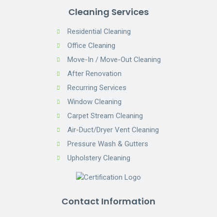
Cleaning Services
Residential Cleaning
Office Cleaning
Move-In / Move-Out Cleaning
After Renovation
Recurring Services
Window Cleaning
Carpet Stream Cleaning
Air-Duct/Dryer Vent Cleaning
Pressure Wash & Gutters
Upholstery Cleaning
Contact Information