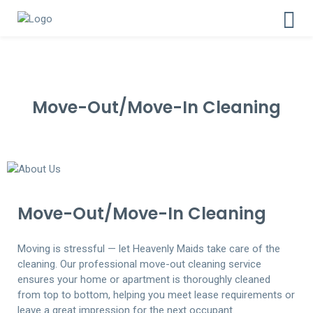
Move-Out/Move-In Cleaning
Move-Out/Move-In Cleaning
Moving is stressful — let Heavenly Maids take care of the
cleaning. Our professional move-out cleaning service
ensures your home or apartment is thoroughly cleaned
from top to bottom, helping you meet lease requirements or
leave a great impression for the next occupant.