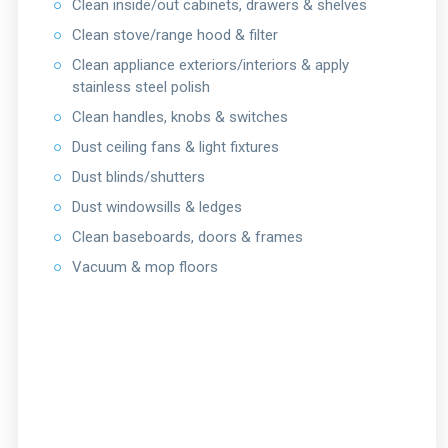
○
Clean inside/out cabinets, drawers & shelves
○
Clean stove/range hood & filter
○
Clean appliance exteriors/interiors & apply
stainless steel polish
○
Clean handles, knobs & switches
○
Dust ceiling fans & light fixtures
○
Dust blinds/shutters
○
Dust windowsills & ledges
○
Clean baseboards, doors & frames
○
Vacuum & mop floors