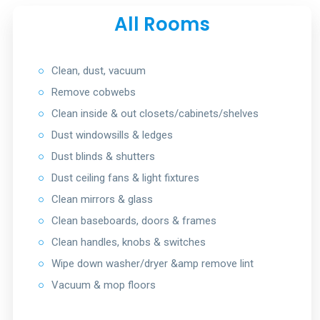
All Rooms
○
Clean, dust, vacuum
○
Remove cobwebs
○
Clean inside & out closets/cabinets/shelves
○
Dust windowsills & ledges
○
Dust blinds & shutters
○
Dust ceiling fans & light fixtures
○
Clean mirrors & glass
○
Clean baseboards, doors & frames
○
Clean handles, knobs & switches
○
Wipe down washer/dryer &amp remove lint
○
Vacuum & mop floors