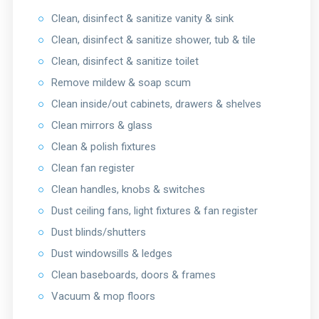
○
Clean, disinfect & sanitize vanity & sink
○
Clean, disinfect & sanitize shower, tub & tile
○
Clean, disinfect & sanitize toilet
○
Remove mildew & soap scum
○
Clean inside/out cabinets, drawers & shelves
○
Clean mirrors & glass
○
Clean & polish fixtures
○
Clean fan register
○
Clean handles, knobs & switches
○
Dust ceiling fans, light fixtures & fan register
○
Dust blinds/shutters
○
Dust windowsills & ledges
○
Clean baseboards, doors & frames
○
Vacuum & mop floors