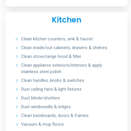
Kitchen
○
Clean kitchen counters, sink & faucet
○
Clean inside/out cabinets, drawers & shelves
○
Clean stove/range hood & filter
○
Clean appliance exteriors/interiors & apply
stainless steel polish
○
Clean handles, knobs & switches
○
Dust ceiling fans & light fixtures
○
Dust blinds/shutters
○
Dust windowsills & ledges
○
Clean baseboards, doors & frames
○
Vacuum & mop floors