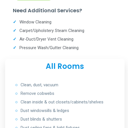
Need Additional Services?
✓
Window Cleaning
✓
Carpet/Upholstery Steam Cleaning
✓
Air-Duct/Dryer Vent Cleaning
✓
Pressure Wash/Gutter Cleaning
All Rooms
○
Clean, dust, vacuum
○
Remove cobwebs
○
Clean inside & out closets/cabinets/shelves
○
Dust windowsills & ledges
○
Dust blinds & shutters
○
Dust ceiling fans & light fixtures