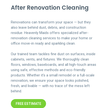
After Renovation Cleaning
Renovations can transform your space — but they
also leave behind dust, debris, and construction
residue. Heavenly Maids offers specialized after-
renovation cleaning services to make your home or
office move-in ready and sparkling clean.
Our trained team tackles fine dust on surfaces, inside
cabinets, vents, and fixtures. We thoroughly clean
floors, windows, baseboards, and all high-touch areas
using safe, effective methods and eco-friendly
products. Whether it’s a small remodel or a full-scale
renovation, we ensure your space looks polished,
fresh, and livable — with no trace of the mess left
behind.
FREE ESTIMATE