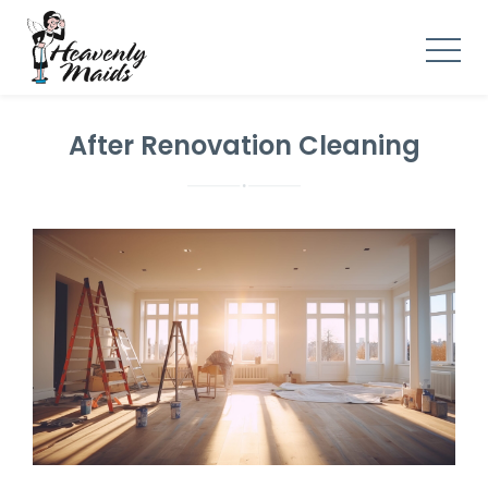
After Renovation Cleaning