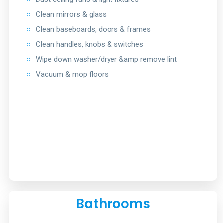
○
Clean mirrors & glass
○
Clean baseboards, doors & frames
○
Clean handles, knobs & switches
○
Wipe down washer/dryer &amp remove lint
○
Vacuum & mop floors
Bathrooms