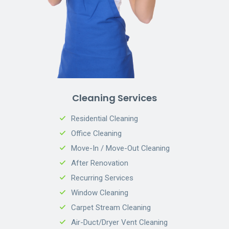
Cleaning Services
Residential Cleaning
Office Cleaning
Move-In / Move-Out Cleaning
After Renovation
Recurring Services
Window Cleaning
Carpet Stream Cleaning
Air-Duct/Dryer Vent Cleaning