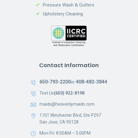
Pressure Wash & Gutters
Upholstery Cleaning
Contact Information
650-793-2200
408-482-3844
or
Text Us
(650) 922-8198
maids@heavenlymaids.com
1101 Winchester Blvd, Ste P297
San Jose, CA 95128
Mon-Fri: 8:00AM – 5:00PM