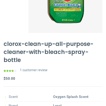
clorox-clean-up-all-purpose-
cleaner-with-bleach-spray-
bottle
1
customer review
Rated
1
4.00
out
$
50.00
of 5
based
on
customer
rating
Scent
Oxygen Splash Scent
Brand
Lysol