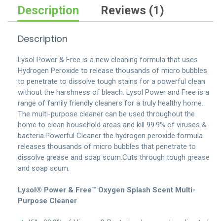
quantity
Description
Reviews (1)
Description
Lysol Power & Free is a new cleaning formula that uses
Hydrogen Peroxide to release thousands of micro bubbles
to penetrate to dissolve tough stains for a powerful clean
without the harshness of bleach. Lysol Power and Free is a
range of family friendly cleaners for a truly healthy home.
The multi-purpose cleaner can be used throughout the
home to clean household areas and kill 99.9% of viruses &
bacteria.Powerful Cleaner the hydrogen peroxide formula
releases thousands of micro bubbles that penetrate to
dissolve grease and soap scum.Cuts through tough grease
and soap scum.
Lysol® Power & Free™ Oxygen Splash Scent Multi-
Purpose Cleaner