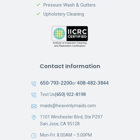
Pressure Wash & Gutters
Upholstery Cleaning
Contact Information
650-793-2200
408-482-3844
or
Text Us
(650) 922-8198
maids@heavenlymaids.com
1101 Winchester Blvd, Ste P297
San Jose, CA 95128
Mon-Fri: 8:00AM – 5:00PM