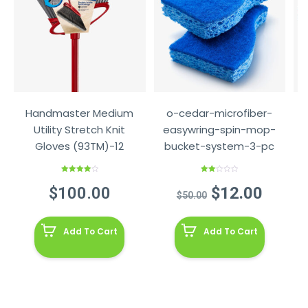
Handmaster Medium
o-cedar-microfiber-
Utility Stretch Knit
easywring-spin-mop-
Gloves (93TM)-12
bucket-system-3-pc
Rated
Rated
4.00
out
2.00
Original
Curre
$
100.00
$
12.00
of 5
out
$
50.00
of 5
price
price
was:
is:
Add To Cart
Add To Cart
$50.00.
$12.0