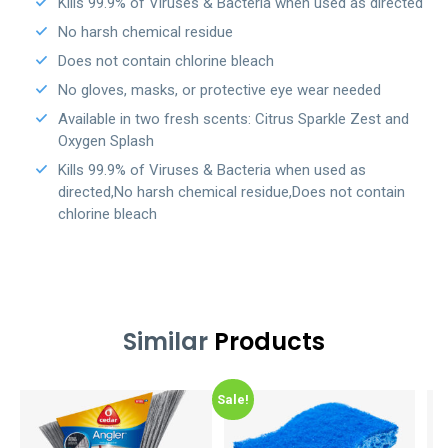
Kills 99.9% of Viruses & Bacteria when used as directed
No harsh chemical residue
Does not contain chlorine bleach
No gloves, masks, or protective eye wear needed
Available in two fresh scents: Citrus Sparkle Zest and
Oxygen Splash
Kills 99.9% of Viruses & Bacteria when used as
directed,No harsh chemical residue,Does not contain
chlorine bleach
Similar
Products
Sale!