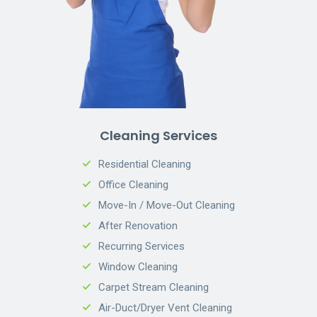
Cleaning Services
Residential Cleaning
Office Cleaning
Move-In / Move-Out Cleaning
After Renovation
Recurring Services
Window Cleaning
Carpet Stream Cleaning
Air-Duct/Dryer Vent Cleaning