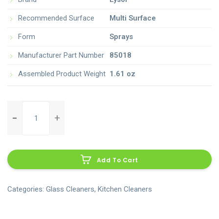
Recommended Surface
Multi Surface
Form
Sprays
Manufacturer Part Number
85018
Assembled Product Weight
1.61 oz
clorox-
clean-
up-
Al
all-
purpose-
Add To Cart
cleaner-
with-
bleach-
Categories:
Glass Cleaners
,
Kitchen Cleaners
spray-
bottle