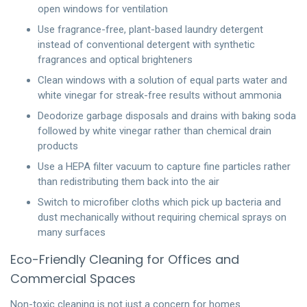
open windows for ventilation
Use fragrance-free, plant-based laundry detergent
instead of conventional detergent with synthetic
fragrances and optical brighteners
Clean windows with a solution of equal parts water and
white vinegar for streak-free results without ammonia
Deodorize garbage disposals and drains with baking soda
followed by white vinegar rather than chemical drain
products
Use a HEPA filter vacuum to capture fine particles rather
than redistributing them back into the air
Switch to microfiber cloths which pick up bacteria and
dust mechanically without requiring chemical sprays on
many surfaces
Eco-Friendly Cleaning for Offices and
Commercial Spaces
Non-toxic cleaning is not just a concern for homes.