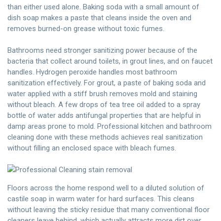
than either used alone. Baking soda with a small amount of
dish soap makes a paste that cleans inside the oven and
removes burned-on grease without toxic fumes.
Bathrooms need stronger sanitizing power because of the
bacteria that collect around toilets, in grout lines, and on faucet
handles. Hydrogen peroxide handles most bathroom
sanitization effectively. For grout, a paste of baking soda and
water applied with a stiff brush removes mold and staining
without bleach. A few drops of tea tree oil added to a spray
bottle of water adds antifungal properties that are helpful in
damp areas prone to mold. Professional kitchen and bathroom
cleaning done with these methods achieves real sanitization
without filling an enclosed space with bleach fumes.
Floors across the home respond well to a diluted solution of
castile soap in warm water for hard surfaces. This cleans
without leaving the sticky residue that many conventional floor
cleaners leave behind, which actually attracts more dirt over