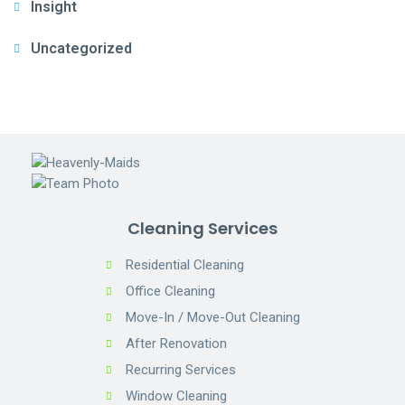
Insight
Uncategorized
Cleaning Services
Residential Cleaning
Office Cleaning
Move-In / Move-Out Cleaning
After Renovation
Recurring Services
Window Cleaning