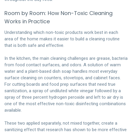
Room by Room: How Non-Toxic Cleaning
Works in Practice
Understanding which non-toxic products work best in each
area of the home makes it easier to build a cleaning routine
that is both safe and effective.
In the kitchen, the main cleaning challenges are grease, bacteria
from food contact surfaces, and odors. A solution of warm
water and a plant-based dish soap handles most everyday
surface cleaning on counters, stovetops, and cabinet faces.
For cutting boards and food prep surfaces that need true
sanitization, a spray of undiluted white vinegar followed by a
spray of three percent hydrogen peroxide and left to air dry is
one of the most effective non-toxic disinfecting combinations
available.
These two applied separately, not mixed together, create a
sanitizing effect that research has shown to be more effective