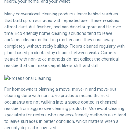
health, your home, and your wallet.
Many conventional cleaning products leave behind residues
that build up on surfaces with repeated use. These residues
attract dust, dull finishes, and can discolor grout and tile over
time. Eco-friendly home cleaning solutions tend to leave
surfaces cleaner in the long run because they rinse away
completely without sticky buildup. Floors cleaned regularly with
plant-based products stay cleaner between visits. Carpets
treated with non-toxic methods do not collect the chemical
residue that can make carpet fibers stiff and dull.
For homeowners planning a move, move-in and move-out
cleaning done with non-toxic products means the next
occupants are not walking into a space coated in chemical
residue from aggressive cleaning products. Move-out cleaning
specialists for renters who use eco-friendly methods also tend
to leave surfaces in better condition, which matters when a
security deposit is involved.