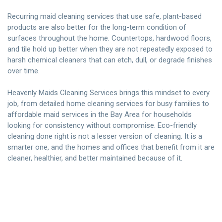
Recurring maid cleaning services that use safe, plant-based
products are also better for the long-term condition of
surfaces throughout the home. Countertops, hardwood floors,
and tile hold up better when they are not repeatedly exposed to
harsh chemical cleaners that can etch, dull, or degrade finishes
over time.
Heavenly Maids Cleaning Services
brings this mindset to every
job, from detailed home cleaning services for busy families to
affordable maid services in the Bay Area for households
looking for consistency without compromise. Eco-friendly
cleaning done right is not a lesser version of cleaning. It is a
smarter one, and the homes and offices that benefit from it are
cleaner, healthier, and better maintained because of it.