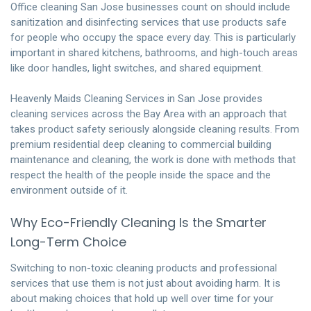
Office cleaning San Jose businesses count on should include
sanitization and disinfecting services that use products safe
for people who occupy the space every day. This is particularly
important in shared kitchens, bathrooms, and high-touch areas
like door handles, light switches, and shared equipment.
Heavenly Maids Cleaning Services
in San Jose provides
cleaning services across the Bay Area with an approach that
takes product safety seriously alongside cleaning results. From
premium residential deep cleaning to commercial building
maintenance and cleaning, the work is done with methods that
respect the health of the people inside the space and the
environment outside of it.
Why Eco-Friendly Cleaning Is the Smarter
Long-Term Choice
Switching to non-toxic cleaning products and professional
services that use them is not just about avoiding harm. It is
about making choices that hold up well over time for your