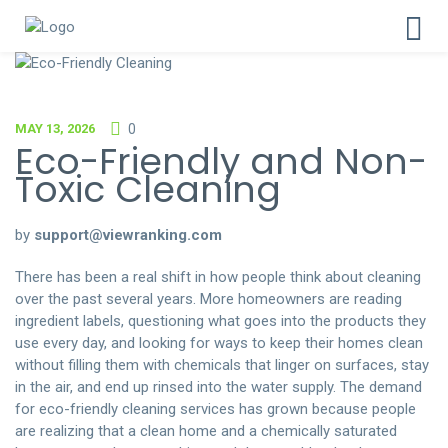
MAY 13, 2026
0
Eco-Friendly and Non-
Toxic Cleaning
by
support@viewranking.com
There has been a real shift in how people think about cleaning
over the past several years. More homeowners are reading
ingredient labels, questioning what goes into the products they
use every day, and looking for ways to keep their homes clean
without filling them with chemicals that linger on surfaces, stay
in the air, and end up rinsed into the water supply. The demand
for eco-friendly cleaning services has grown because people
are realizing that a clean home and a chemically saturated