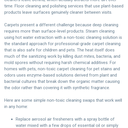
time. Floor cleaning and polishing services that use plant-based
products leave surfaces genuinely cleaner between visits.
Carpets present a different challenge because deep cleaning
requires more than surface-level products. Steam cleaning
using hot water extraction with a non-toxic cleaning solution is
the standard approach for professional-grade carpet cleaning
that is also safe for children and pets. The heat itself does
much of the sanitizing work by killing dust mites, bacteria, and
mold spores without requiring harsh chemical additives. For
homes with pets, non-toxic carpet cleaning for pet stains and
odors uses enzyme-based solutions derived from plant and
bacterial cultures that break down the organic matter causing
the odor rather than covering it with synthetic fragrance.
Here are some simple non-toxic cleaning swaps that work well
in any home:
Replace aerosol air fresheners with a spray bottle of
water mixed with a few drops of essential oil or simply