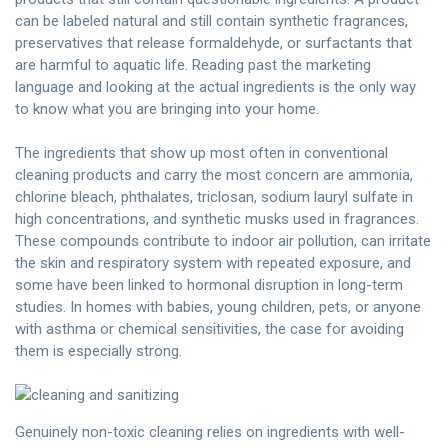
can be labeled natural and still contain synthetic fragrances,
preservatives that release formaldehyde, or surfactants that
are harmful to aquatic life. Reading past the marketing
language and looking at the actual ingredients is the only way
to know what you are bringing into your home.
The ingredients that show up most often in conventional
cleaning products and carry the most concern are ammonia,
chlorine bleach, phthalates, triclosan, sodium lauryl sulfate in
high concentrations, and synthetic musks used in fragrances.
These compounds contribute to indoor air pollution, can irritate
the skin and respiratory system with repeated exposure, and
some have been linked to hormonal disruption in long-term
studies. In homes with babies, young children, pets, or anyone
with asthma or chemical sensitivities, the case for avoiding
them is especially strong.
Genuinely non-toxic cleaning relies on ingredients with well-