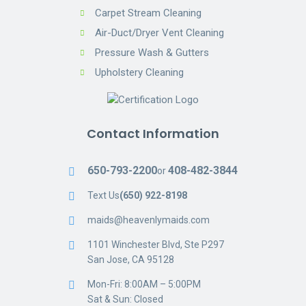
Carpet Stream Cleaning
Air-Duct/Dryer Vent Cleaning
Pressure Wash & Gutters
Upholstery Cleaning
Contact Information
650-793-2200
408-482-3844
or
Text Us
(650) 922-8198
maids@heavenlymaids.com
1101 Winchester Blvd, Ste P297
San Jose, CA 95128
Mon-Fri: 8:00AM – 5:00PM
Sat & Sun: Closed