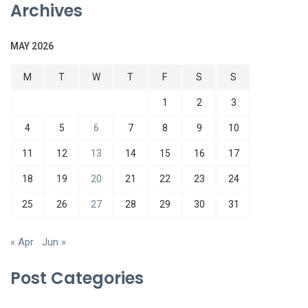
Archives
MAY 2026
M
T
W
T
F
S
S
1
2
3
4
5
6
7
8
9
10
11
12
13
14
15
16
17
18
19
20
21
22
23
24
25
26
27
28
29
30
31
« Apr
Jun »
Post Categories