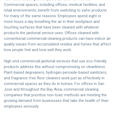
Commercial spaces, including offices, medical facilities, and
retail environments, benefit from switching to safer products
for many of the same reasons. Employees spend eight or
more hours a day breathing the air in their workplace and
touching surfaces that have been cleaned with whatever
products the janitorial service uses. Offices cleaned with
conventional commercial cleaning products can have indoor air
quality issues from accumulated residue and fumes that affect
how people feel and how well they work.
High-end commercial janitorial services that use eco-friendly
products address this without compromising on cleanliness.
Plant-based degreasers, hydrogen peroxide-based sanitizers,
and fragrance-free floor cleaners work just as effectively in
commercial spaces as they do in homes. For offices in San
Jose and throughout the Bay Area, commercial cleaning
companies that prioritize non-toxic methods are meeting the
growing demand from businesses that take the health of their
employees seriously.