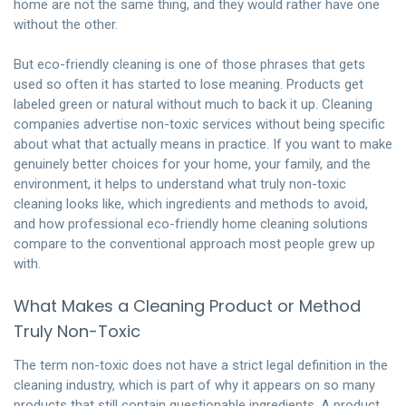
home are not the same thing, and they would rather have one
without the other.
But eco-friendly cleaning is one of those phrases that gets
used so often it has started to lose meaning. Products get
labeled green or natural without much to back it up. Cleaning
companies advertise non-toxic services without being specific
about what that actually means in practice. If you want to make
genuinely better choices for your home, your family, and the
environment, it helps to understand what truly non-toxic
cleaning looks like, which ingredients and methods to avoid,
and how professional eco-friendly home cleaning solutions
compare to the conventional approach most people grew up
with.
What Makes a Cleaning Product or Method
Truly Non-Toxic
The term non-toxic does not have a strict legal definition in the
cleaning industry, which is part of why it appears on so many
products that still contain questionable ingredients. A product