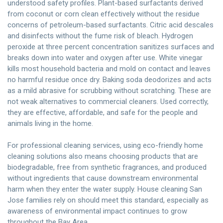
understood safety profiles. Plant-based surfactants derived
from coconut or corn clean effectively without the residue
concerns of petroleum-based surfactants. Citric acid descales
and disinfects without the fume risk of bleach. Hydrogen
peroxide at three percent concentration sanitizes surfaces and
breaks down into water and oxygen after use. White vinegar
kills most household bacteria and mold on contact and leaves
no harmful residue once dry. Baking soda deodorizes and acts
as a mild abrasive for scrubbing without scratching. These are
not weak alternatives to commercial cleaners. Used correctly,
they are effective, affordable, and safe for the people and
animals living in the home.
For professional cleaning services, using eco-friendly home
cleaning solutions also means choosing products that are
biodegradable, free from synthetic fragrances, and produced
without ingredients that cause downstream environmental
harm when they enter the water supply. House cleaning San
Jose families rely on should meet this standard, especially as
awareness of environmental impact continues to grow
throughout the Bay Area.