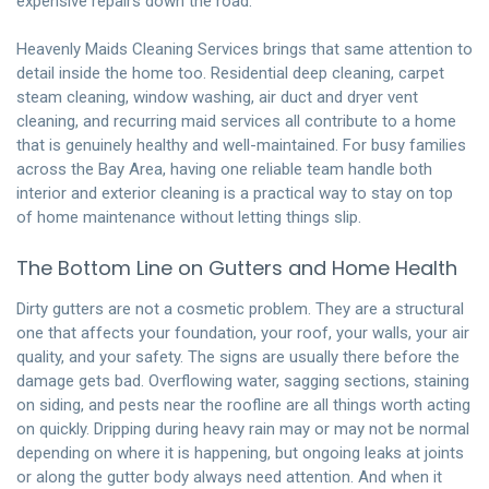
expensive repairs down the road.
Heavenly Maids Cleaning Services brings that same attention to
detail inside the home too. Residential deep cleaning, carpet
steam cleaning, window washing, air duct and dryer vent
cleaning, and recurring maid services all contribute to a home
that is genuinely healthy and well-maintained. For busy families
across the Bay Area, having one reliable team handle both
interior and exterior cleaning is a practical way to stay on top
of home maintenance without letting things slip.
The Bottom Line on Gutters and Home Health
Dirty gutters are not a cosmetic problem. They are a structural
one that affects your foundation, your roof, your walls, your air
quality, and your safety. The signs are usually there before the
damage gets bad. Overflowing water, sagging sections, staining
on siding, and pests near the roofline are all things worth acting
on quickly. Dripping during heavy rain may or may not be normal
depending on where it is happening, but ongoing leaks at joints
or along the gutter body always need attention. And when it