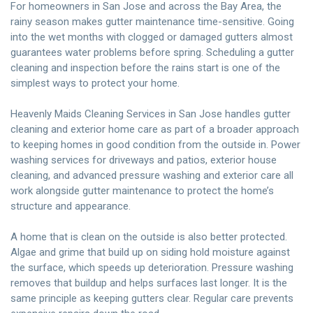
For homeowners in San Jose and across the Bay Area, the
rainy season makes gutter maintenance time-sensitive. Going
into the wet months with clogged or damaged gutters almost
guarantees water problems before spring. Scheduling a gutter
cleaning and inspection before the rains start is one of the
simplest ways to protect your home.
Heavenly Maids Cleaning Services
in San Jose handles gutter
cleaning and exterior home care as part of a broader approach
to keeping homes in good condition from the outside in. Power
washing services for driveways and patios, exterior house
cleaning, and advanced pressure washing and exterior care all
work alongside gutter maintenance to protect the home’s
structure and appearance.
A home that is clean on the outside is also better protected.
Algae and grime that build up on siding hold moisture against
the surface, which speeds up deterioration. Pressure washing
removes that buildup and helps surfaces last longer. It is the
same principle as keeping gutters clear. Regular care prevents