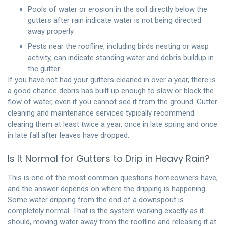
Pools of water or erosion in the soil directly below the
gutters after rain indicate water is not being directed
away properly.
Pests near the roofline, including birds nesting or wasp
activity, can indicate standing water and debris buildup in
the gutter.
If you have not had your gutters cleaned in over a year, there is
a good chance debris has built up enough to slow or block the
flow of water, even if you cannot see it from the ground.
Gutter
cleaning
and maintenance services typically recommend
clearing them at least twice a year, once in late spring and once
in late fall after leaves have dropped.
Is It Normal for Gutters to Drip in Heavy Rain?
This is one of the most common questions homeowners have,
and the answer depends on where the dripping is happening.
Some water dripping from the end of a downspout is
completely normal. That is the system working exactly as it
should, moving water away from the roofline and releasing it at