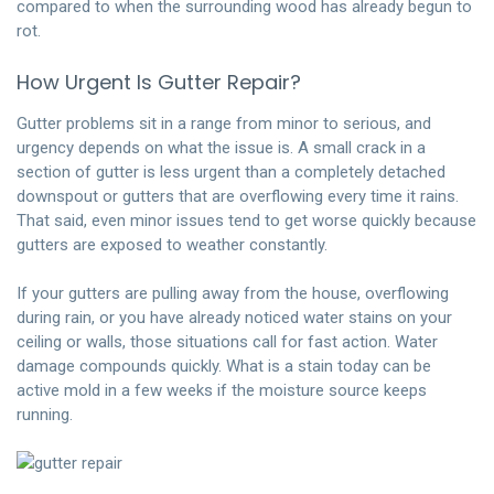
compared to when the surrounding wood has already begun to
rot.
How Urgent Is Gutter Repair?
Gutter problems sit in a range from minor to serious, and
urgency depends on what the issue is. A small crack in a
section of gutter is less urgent than a completely detached
downspout or gutters that are overflowing every time it rains.
That said, even minor issues tend to get worse quickly because
gutters are exposed to weather constantly.
If your gutters are pulling away from the house, overflowing
during rain, or you have already noticed water stains on your
ceiling or walls, those situations call for fast action. Water
damage compounds quickly. What is a stain today can be
active mold in a few weeks if the moisture source keeps
running.