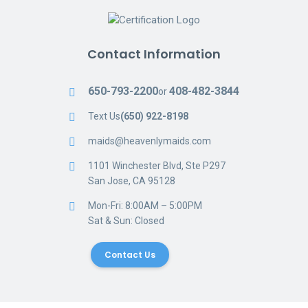
Contact Information
650-793-2200
408-482-3844
or
Text Us
(650) 922-8198
maids@heavenlymaids.com
1101 Winchester Blvd, Ste P297
San Jose, CA 95128
Mon-Fri: 8:00AM – 5:00PM
Sat & Sun: Closed
Contact Us