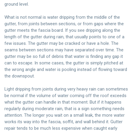
ground level.
What is not normal is water dripping from the middle of the
gutter, from joints between sections, or from gaps where the
gutter meets the fascia board. If you see dripping along the
length of the gutter during rain, that usually points to one of a
few issues. The gutter may be cracked or have a hole. The
seams between sections may have separated over time. The
gutter may be so full of debris that water is finding any gap it
can to escape. In some cases, the gutter is simply pitched at
the wrong angle and water is pooling instead of flowing toward
the downspout.
Light dripping from joints during very heavy rain can sometimes
be normal if the volume of water coming off the roof exceeds
what the gutter can handle in that moment. But if it happens
regularly during moderate rain, that is a sign something needs
attention. The longer you wait on a small leak, the more water
works its way into the fascia, soffit, and wall behind it. Gutter
repair tends to be much less expensive when caught early