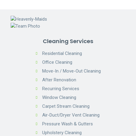
Cleaning Services
Residential Cleaning
Office Cleaning
Move-In / Move-Out Cleaning
After Renovation
Recurring Services
Window Cleaning
Carpet Stream Cleaning
Air-Duct/Dryer Vent Cleaning
Pressure Wash & Gutters
Upholstery Cleaning