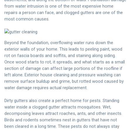
from water intrusion is one of the most expensive home
repairs a person can face, and clogged gutters are one of the
most common causes.
Beyond the foundation, overflowing water runs down the
exterior walls of your home. This leads to peeling paint, wood
rot on fascia boards and soffits, and staining along siding.
Once wood starts to rot, it spreads, and what starts as a small
section of damage can affect large portions of the roofline if
left alone. Exterior house cleaning and pressure washing can
remove surface buildup and grime, but rotted wood caused by
water damage requires actual replacement.
Dirty gutters also create a perfect home for pests. Standing
water inside a clogged gutter attracts mosquitoes. Wet,
decomposing leaves attract roaches, ants, and other insects.
Birds and rodents sometimes nest in gutters that have not
been cleared in a long time. These pests do not always stay