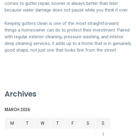
comes to gutter repair, sooner is always better than later
because water damage does not pause while you think it over.
Keeping gutters clean is one of the most straightforward
things a homeowner can do to protect their investment. Paired
with regular exterior cleaning, pressure washing, and interior
deep cleaning services, it adds up to a home that is in genuinely
good shape, not just one that looks fine from the street.
Archives
MARCH 2026
M
T
W
T
F
S
S
1