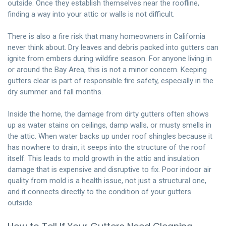
outside. Once they establish themselves near the roofline,
finding a way into your attic or walls is not difficult.
There is also a fire risk that many homeowners in California
never think about. Dry leaves and debris packed into gutters can
ignite from embers during wildfire season. For anyone living in
or around the Bay Area, this is not a minor concern. Keeping
gutters clear is part of responsible fire safety, especially in the
dry summer and fall months.
Inside the home, the damage from dirty gutters often shows
up as water stains on ceilings, damp walls, or musty smells in
the attic. When water backs up under roof shingles because it
has nowhere to drain, it seeps into the structure of the roof
itself. This leads to mold growth in the attic and insulation
damage that is expensive and disruptive to fix. Poor indoor air
quality from mold is a health issue, not just a structural one,
and it connects directly to the condition of your gutters
outside.