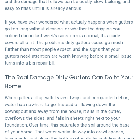
and the damage that follows can be costly, slow-building, and
easy to miss until it is already serious.
If you have ever wondered what actually happens when gutters
go too long without cleaning, or whether the dripping you
noticed during last week’s rainstorm is normal, this guide
covers all of it. The problems dirty gutters cause go much
further than most people expect, and the signs that your
gutters need attention are worth knowing before a small issue
turns into a big repair bill.
The Real Damage Dirty Gutters Can Do to Your
Home
When gutters fill up with leaves, twigs, and compacted debris,
water has nowhere to go. Instead of flowing down the
downspout and away from the house, it sits in the gutter,
overflows the sides, and falls in sheets right next to your
foundation. Over time, this saturates the soil around the base
of your home. That water works its way into crawl spaces,
basements, and along the bottom of walls. Foundation damage