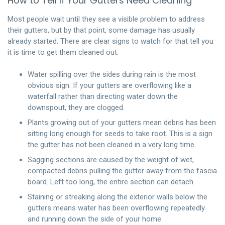
How to Tell If Your Gutters Need Cleaning
Most people wait until they see a visible problem to address
their gutters, but by that point, some damage has usually
already started. There are clear signs to watch for that tell you
it is time to get them cleaned out.
Water spilling over the sides during rain is the most
obvious sign. If your gutters are overflowing like a
waterfall rather than directing water down the
downspout, they are clogged.
Plants growing out of your gutters mean debris has been
sitting long enough for seeds to take root. This is a sign
the gutter has not been cleaned in a very long time.
Sagging sections are caused by the weight of wet,
compacted debris pulling the gutter away from the fascia
board. Left too long, the entire section can detach.
Staining or streaking along the exterior walls below the
gutters means water has been overflowing repeatedly
and running down the side of your home.