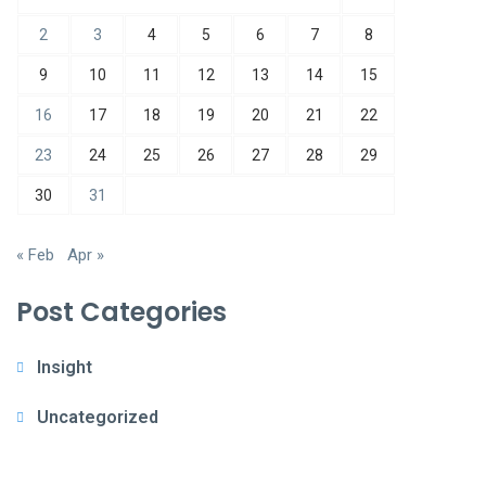
2
3
4
5
6
7
8
9
10
11
12
13
14
15
16
17
18
19
20
21
22
23
24
25
26
27
28
29
30
31
« Feb
Apr »
Post Categories
Insight
Uncategorized