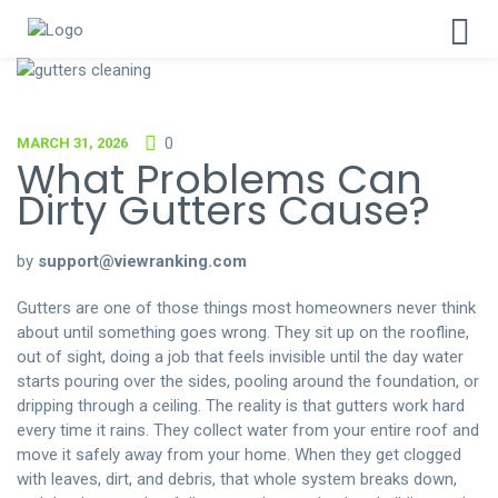
MARCH 31, 2026
0
What Problems Can
Dirty Gutters Cause?
by
support@viewranking.com
Gutters are one of those things most homeowners never think
about until something goes wrong. They sit up on the roofline,
out of sight, doing a job that feels invisible until the day water
starts pouring over the sides, pooling around the foundation, or
dripping through a ceiling. The reality is that gutters work hard
every time it rains. They collect water from your entire roof and
move it safely away from your home. When they get clogged
with leaves, dirt, and debris, that whole system breaks down,