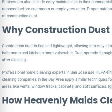
Businesses also include entry maintenance in their commercial c
removed before customers or employees enter. Proper outdoor cl
of construction dust.
Why Construction Dust 
Construction dust is fine and lightweight, allowing it to stay ai
bathrooms and kitchens more vulnerable. Dust spreads throug
after cleaning.
Professional home cleaning experts in San Jose use HEPA-filte
cleaning companies in the Bay Area apply similar techniques for
areas like vents, window tracks, cabinets, and soft surfaces. I
How Heavenly Maids Cle