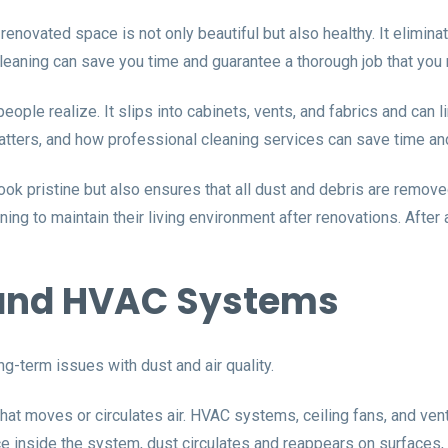
 renovated space is not only beautiful but also healthy. It elimin
Cleaning can save you time and guarantee a thorough job that you m
ople realize. It slips into cabinets, vents, and fabrics and can 
atters, and how professional cleaning services can save time and
ok pristine but also ensures that all dust and debris are remo
ng to maintain their living environment after renovations. After
s and HVAC Systems
g-term issues with dust and air quality.
at moves or circulates air. HVAC systems, ceiling fans, and vents
Once inside the system, dust circulates and reappears on surfaces