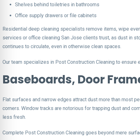
Shelves behind toiletries in bathrooms
Office supply drawers or file cabinets
Residential deep cleaning specialists remove items, wipe every 
services or office cleaning San Jose clients trust, as dust in
continues to circulate, even in otherwise clean spaces.
Our team specializes in Post Construction Cleaning to ensure e
Baseboards, Door Fram
Flat surfaces and narrow edges attract dust more than most peo
corners. Window tracks are notorious for trapping dust and comp
less fresh.
Complete Post Construction Cleaning goes beyond mere surface 