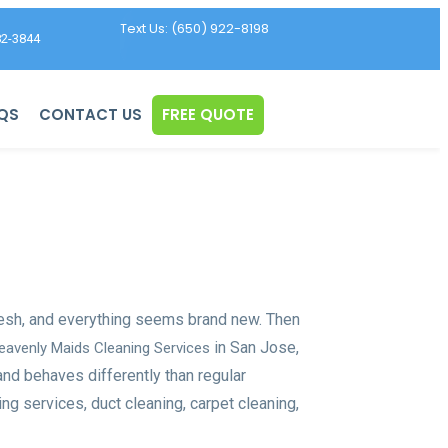
Text Us: (650) 922-8198
82-3844
QS
CONTACT US
FREE QUOTE
resh, and everything seems brand new. Then
in San Jose,
eavenly Maids Cleaning Services
and behaves differently than regular
ng services, duct cleaning, carpet cleaning,