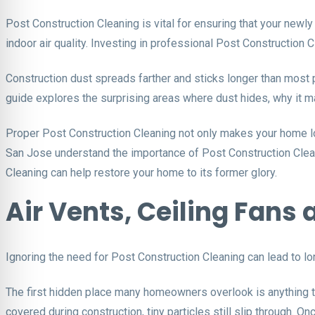
Post Construction Cleaning is vital for ensuring that your newly
indoor air quality. Investing in professional Post Construction 
Construction dust spreads farther and sticks longer than most pe
guide explores the surprising areas where dust hides, why it m
Proper Post Construction Cleaning not only makes your home lo
San Jose understand the importance of Post Construction Cleani
Cleaning can help restore your home to its former glory.
Air Vents, Ceiling Fan
Ignoring the need for Post Construction Cleaning can lead to lon
The first hidden place many homeowners overlook is anything th
covered during construction, tiny particles still slip through. 