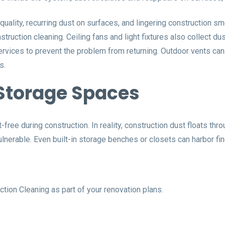
 quality, recurring dust on surfaces, and lingering construction
struction cleaning. Ceiling fans and light fixtures also collect du
rvices to prevent the problem from returning. Outdoor vents can
s.
Storage Spaces
e during construction. In reality, construction dust floats thro
ulnerable. Even built-in storage benches or closets can harbor f
tion Cleaning as part of your renovation plans.