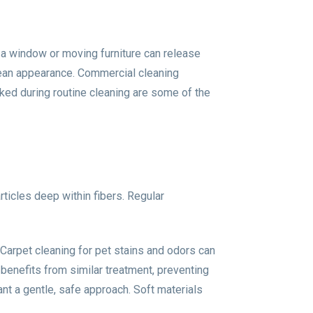
 a window or moving furniture can release
clean appearance. Commercial cleaning
ked during routine cleaning are some of the
rticles deep within fibers. Regular
 Carpet cleaning for pet stains and odors can
 benefits from similar treatment, preventing
ant a gentle, safe approach. Soft materials