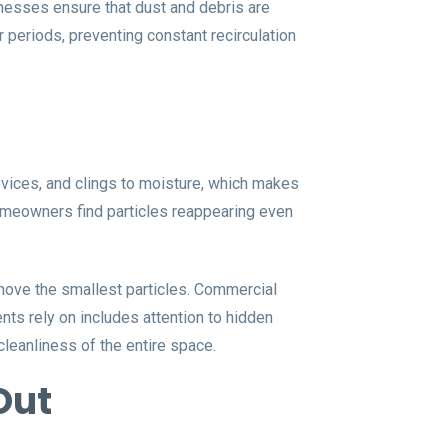
inesses ensure that dust and debris are
 periods, preventing constant recirculation
crevices, and clings to moisture, which makes
meowners find particles reappearing even
move the smallest particles. Commercial
nts rely on includes attention to hidden
cleanliness of the entire space.
Out