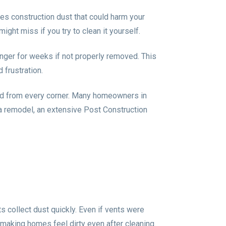
ates construction dust that could harm your
ight miss if you try to clean it yourself.
linger for weeks if not properly removed. This
 frustration.
ved from every corner. Many homeowners in
 a remodel, an extensive Post Construction
 collect dust quickly. Even if vents were
, making homes feel dirty even after cleaning.