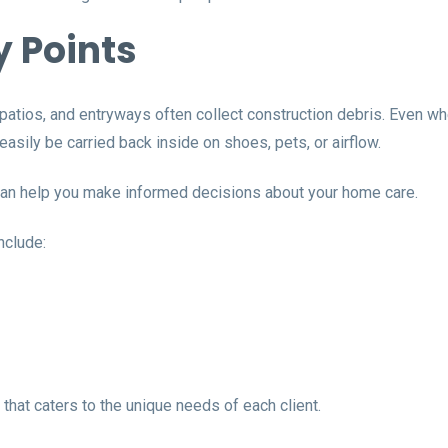
y Points
 patios, and entryways often collect construction debris. Even w
n easily be carried back inside on shoes, pets, or airflow.
can help you make informed decisions about your home care.
nclude:
hat caters to the unique needs of each client.