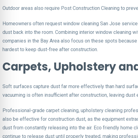
Outdoor areas also require Post Construction Cleaning to preve
Homeowners often request window cleaning San Jose services th
dust back into the room. Combining interior window cleaning wi
companies in the Bay Area also focus on these spots because c
hardest to keep dust-free after construction.
Carpets, Upholstery and
Soft surfaces capture dust far more effectively than hard surface
vacuuming is often insufficient after construction, leaving dust 
Professional-grade carpet cleaning, upholstery cleaning profess
also be effective for construction dust, as the equipment extra
dust from constantly releasing into the air. Eco friendly home c
continue to release dust until properly treated, making professio