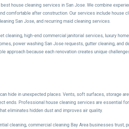
 best house cleaning services in San Jose. We combine experie
 comfortable after construction. Our services include house cl
leaning San Jose, and recurring maid cleaning services.
cleaning, high-end commercial janitorial services, luxury home 
omes, power washing San Jose requests, gutter cleaning, and det
ible approach because each renovation creates unique challenges.
can hide in unexpected places. Vents, soft surfaces, storage ar
roject ends. Professional house cleaning services are essential fo
at eliminates hidden dust and improves air quality.
ntial cleaning, commercial cleaning Bay Area businesses trust, 