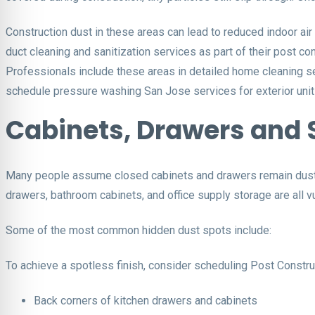
Construction dust in these areas can lead to reduced indoor air
duct cleaning and sanitization services as part of their post con
Professionals include these areas in detailed home cleaning se
schedule pressure washing San Jose services for exterior unit
Cabinets, Drawers and 
Many people assume closed cabinets and drawers remain dust-fre
drawers, bathroom cabinets, and office supply storage are all v
Some of the most common hidden dust spots include:
To achieve a spotless finish, consider scheduling Post Construc
Back corners of kitchen drawers and cabinets