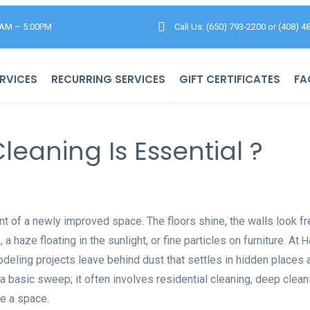
0AM – 5:00PM
Call Us: (650) 793-2200
or
(408) 4
RVICES
RECURRING SERVICES
GIFT CERTIFICATES
FA
eaning Is Essential ?
 of a newly improved space. The floors shine, the walls look f
 haze floating in the sunlight, or fine particles on furniture. At
H
odeling projects leave behind dust that settles in hidden places 
 basic sweep; it often involves residential cleaning, deep cleani
e a space.