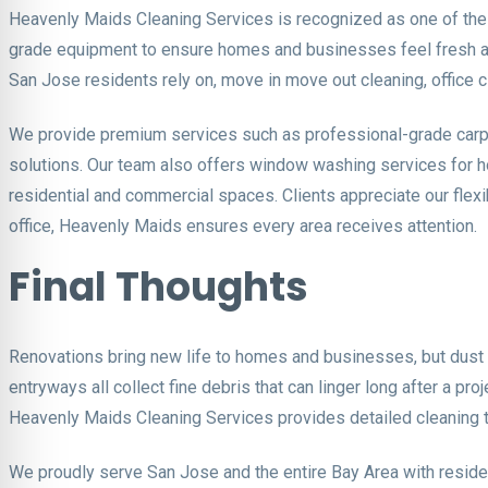
Heavenly Maids Cleaning Services is recognized as one of the
grade equipment to ensure homes and businesses feel fresh and
San Jose residents rely on, move in move out cleaning, office c
We provide premium services such as professional-grade carpet 
solutions. Our team also offers window washing services for h
residential and commercial spaces. Clients appreciate our flex
office, Heavenly Maids ensures every area receives attention.
Final Thoughts
Renovations bring new life to homes and businesses, but dust 
entryways all collect fine debris that can linger long after a p
Heavenly Maids Cleaning Services provides detailed cleaning th
We proudly serve San Jose and the entire Bay Area with reside