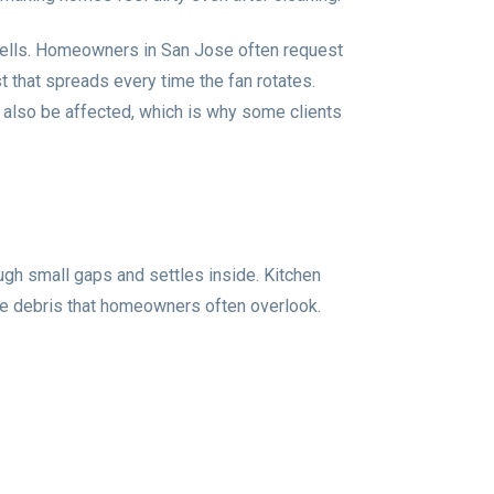
 smells. Homeowners in San Jose often request
st that spreads every time the fan rotates.
 also be affected, which is why some clients
ugh small gaps and settles inside. Kitchen
ine debris that homeowners often overlook.