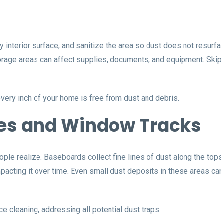
interior surface, and sanitize the area so dust does not resurfa
 storage areas can affect supplies, documents, and equipment. S
very inch of your home is free from dust and debris.
es and Window Tracks
ple realize. Baseboards collect fine lines of dust along the to
acting it over time. Even small dust deposits in these areas can
cleaning, addressing all potential dust traps.