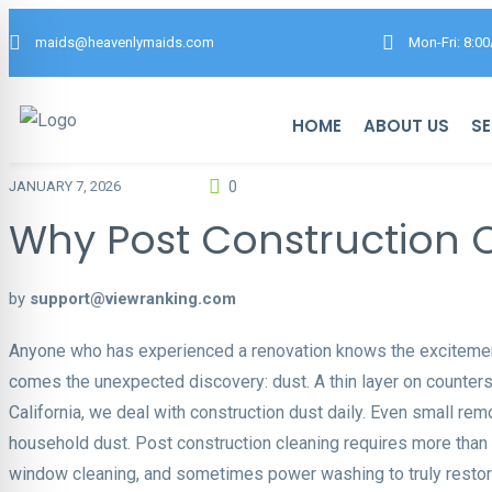
maids@heavenlymaids.com
Mon-Fri: 8:0
HOME
ABOUT US
SE
0
JANUARY 7, 2026
Why Post Construction Cl
by
support@viewranking.com
Anyone who has experienced a renovation knows the excitement
comes the unexpected discovery: dust. A thin layer on counters, a
California, we deal with construction dust daily. Even small rem
household dust. Post construction cleaning requires more than a
window cleaning, and sometimes power washing to truly restor