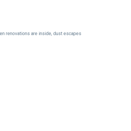
hen renovations are inside, dust escapes