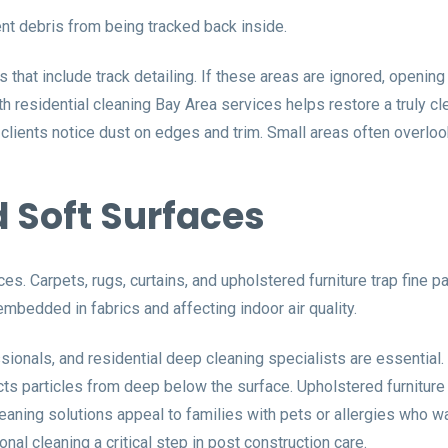
nt debris from being tracked back inside.
at include track detailing. If these areas are ignored, opening
th residential cleaning Bay Area services helps restore a truly 
lients notice dust on edges and trim. Small areas often overloo
 Soft Surfaces
s. Carpets, rugs, curtains, and upholstered furniture trap fine pa
embedded in fabrics and affecting indoor air quality.
ionals, and residential deep cleaning specialists are essential.
cts particles from deep below the surface. Upholstered furniture
leaning solutions appeal to families with pets or allergies who w
nal cleaning a critical step in post construction care.