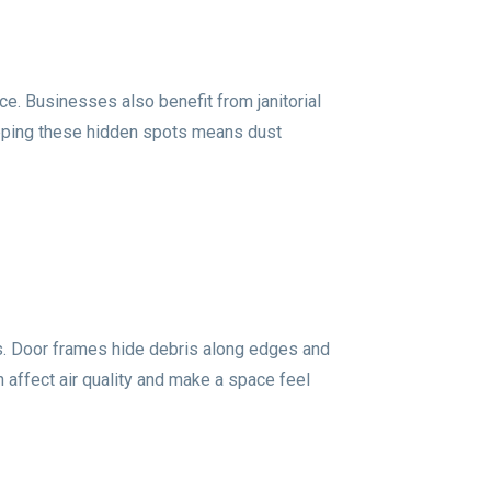
ce. Businesses also benefit from janitorial
kipping these hidden spots means dust
ps. Door frames hide debris along edges and
 affect air quality and make a space feel