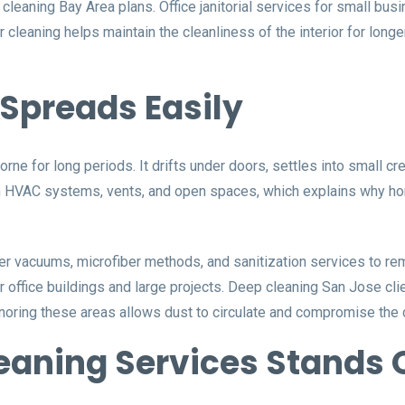
leaning Bay Area plans. Office janitorial services for small bus
eaning helps maintain the cleanliness of the interior for longer
Spreads Easily
rborne for long periods. It drifts under doors, settles into small 
h HVAC systems, vents, and open spaces, which explains why ho
r vacuums, microfiber methods, and sanitization services to re
 office buildings and large projects. Deep cleaning San Jose clie
gnoring these areas allows dust to circulate and compromise the 
aning Services Stands 