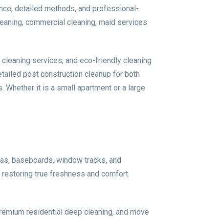
nce, detailed methods, and professional-
eaning, commercial cleaning, maid services
cleaning services, and eco-friendly cleaning
ailed post construction cleanup for both
 Whether it is a small apartment or a large
eas, baseboards, window tracks, and
r restoring true freshness and comfort.
premium residential deep cleaning, and move