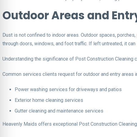
Outdoor Areas and Entr
Dust is not confined to indoor areas. Outdoor spaces, porches,
through doors, windows, and foot traffic. If left untreated, it ca
Understanding the significance of Post Construction Cleaning 
Common services clients request for outdoor and entry areas i
Power washing services for driveways and patios
Exterior home cleaning services
Gutter cleaning and maintenance services
Heavenly Maids offers exceptional Post Construction Cleaning t